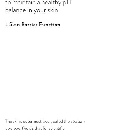
to maintain a healthy pH 
balance in your skin.
1. Skin Barrier Function
The skin's outermost layer, called the 
stratum 
corneum
 (how's that for scientific 