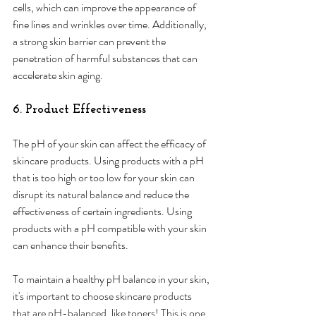
cells, which can improve the appearance of 
fine lines and wrinkles over time. Additionally, 
a strong skin barrier can prevent the 
penetration of harmful substances that can 
accelerate skin aging.
6. Product Effectiveness
The pH of your skin can affect the efficacy of 
skincare products. Using products with a pH 
that is too high or too low for your skin can 
disrupt its natural balance and reduce the 
effectiveness of certain ingredients. Using 
products with a pH compatible with your skin 
can enhance their benefits. 
To maintain a healthy pH balance in your skin, 
it's important to choose skincare products 
that are pH-balanced, like toners! This is one 