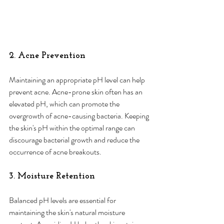
2. Acne Prevention
Maintaining an appropriate pH level can help 
prevent acne. Acne-prone skin often has an 
elevated pH, which can promote the 
overgrowth of acne-causing bacteria. Keeping 
the skin's pH within the optimal range can 
discourage bacterial growth and reduce the 
occurrence of acne breakouts.
3. Moisture Retention
Balanced pH levels are essential for 
maintaining the skin's natural moisture 