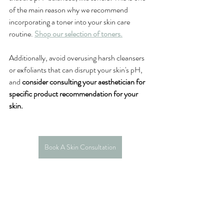
of the main reason why we recommend 
incorporating a toner into your skin care 
routine. 
Shop our selection of toners.
Additionally, avoid overusing harsh cleansers 
or exfoliants that can disrupt your skin's pH, 
and 
consider consulting your aesthetician for 
specific product recommendation for your 
skin. 
Book A Skin Consultation