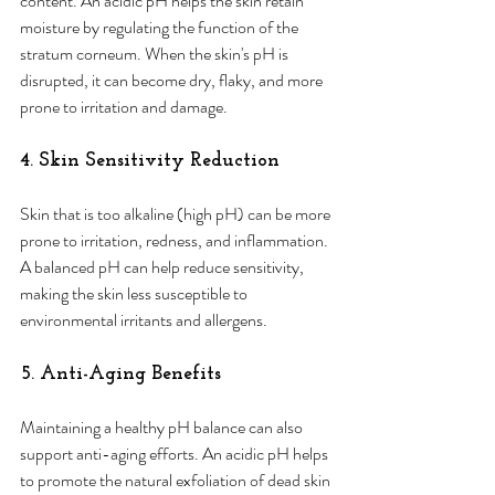
content. An acidic pH helps the skin retain 
moisture by regulating the function of the 
stratum corneum. When the skin's pH is 
disrupted, it can become dry, flaky, and more 
prone to irritation and damage.
4. Skin Sensitivity Reduction 
Skin that is too alkaline (high pH) can be more 
prone to irritation, redness, and inflammation. 
A balanced pH can help reduce sensitivity, 
making the skin less susceptible to 
environmental irritants and allergens.
5. Anti-Aging Benefits
Maintaining a healthy pH balance can also 
support anti-aging efforts. An acidic pH helps 
to promote the natural exfoliation of dead skin 