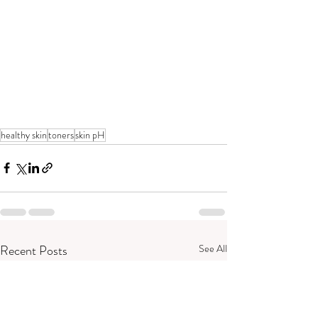
healthy skin
toners
skin pH
Recent Posts
See All