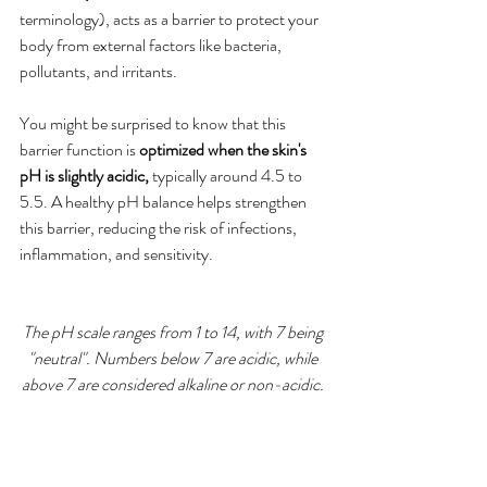
terminology), acts as a barrier to protect your 
body from external factors like bacteria, 
pollutants, and irritants. 
You might be surprised to know that this 
barrier function is 
optimized when the skin's 
pH is slightly acidic, 
typically around 4.5 to 
5.5. A healthy pH balance helps strengthen 
this barrier, reducing the risk of infections, 
inflammation, and sensitivity.
The pH scale ranges from 1 to 14, with 7 being 
"neutral". Numbers below 7 are acidic, while 
above 7 are considered alkaline or non-acidic.