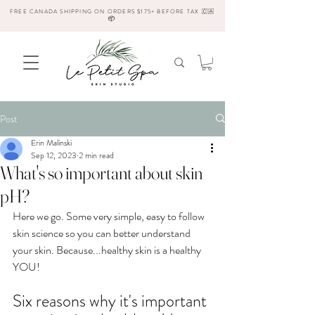
FREE CANADA SHIPPING ON ORDERS $175+ BEFORE TAX 🇨🇦
📦
Post
Erin Malinski
Sep 12, 2023
2 min read
What's so important about skin
pH?
Here we go. Some very simple, easy to follow 
skin science so you can better understand 
your skin. Because...healthy skin is a healthy 
YOU! 
Six reasons why it's important 