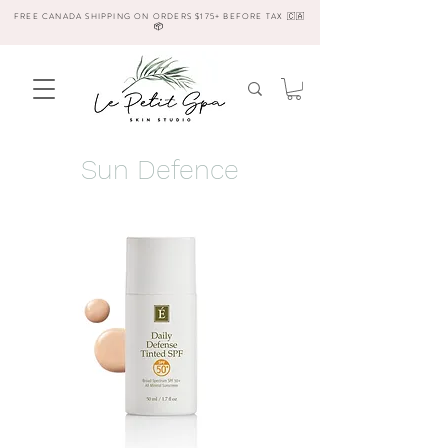
FREE CANADA SHIPPING ON ORDERS $175+ BEFORE TAX 🇨🇦
📦
Sun Defence