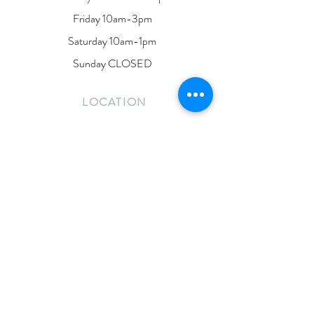
Friday 10am-3pm
Saturday 10am-1pm
Sunday CLOSED
LOCATION
190 Dunlop Street East
Barrie, Ontario
L4M 1B3
Located on the second floor of Lakeside Ink
CONTACT