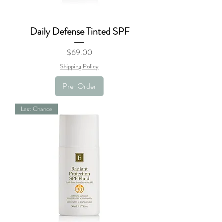
Daily Defense Tinted SPF
Price
$69.00
Shipping Policy
Pre-Order
Last Chance