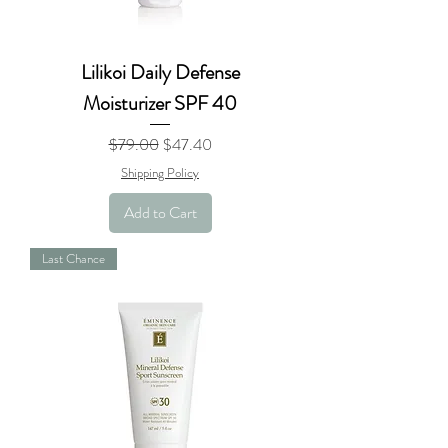
Lilikoi Daily Defense
Moisturizer SPF 40
Regular Price
Sale Price
$79.00
$47.40
Shipping Policy
Add to Cart
Last Chance