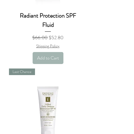
Radiant Protection SPF
Fluid
Regular Price
Sale Price
$66.00
$52.80
Shipping Policy
Add to Cart
Last Chance