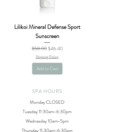
Lilikoi Mineral Defense Sport
Sunscreen
Regular Price
Sale Price
$58.00
$46.40
Shipping Policy
Add to Cart
SPA HOURS
Monday CLOSED
Tuesday 11:30am-6:30pm
Wednesday 10am-5pm
Thursday 11:30am-6:30pm