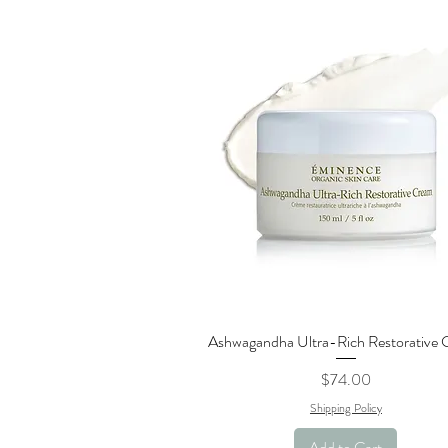
Ashwagandha Ultra-Rich Restorative
Quick View
Price
$74.00
Shipping Policy
Add to Cart