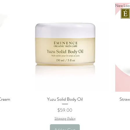
New Loo
 Cream
Yuzu Solid Body Oil
Straw
Quick View
Price
$59.00
Shipping Policy
Add to Cart