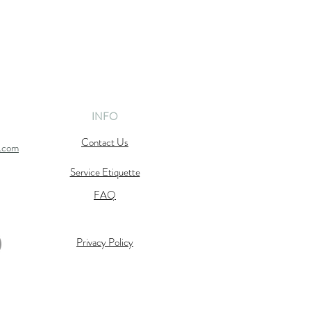
INFO
Contact Us
l.com
Service Etiquette
FAQ
Privacy Policy