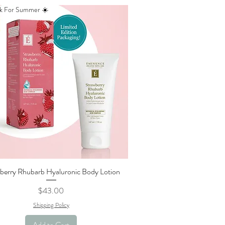
k For Summer ☀️
berry Rhubarb Hyaluronic Body Lotion
Quick View
Price
$43.00
Shipping Policy
Add to Cart