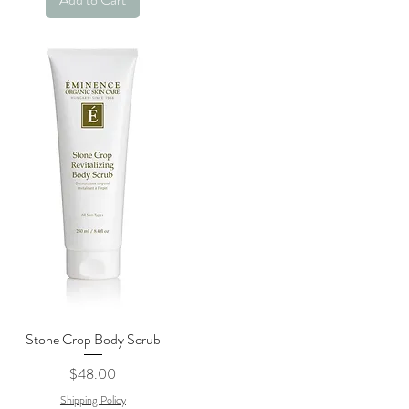
Stone Crop Body Scrub
Quick View
Price
$48.00
Shipping Policy