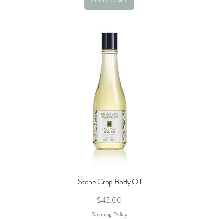
Stone Crop Body Oil
Quick View
Price
$43.00
Shipping Policy