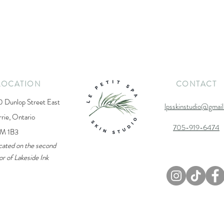
LOCATION
CONTACT
0 Dunlop Street East
lpsskinstudio@gmai
rrie, Ontario
705-919-6474
M 1B3
cated on the second
or of Lakeside Ink