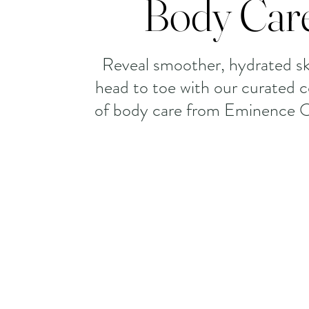
Body Car
Reveal smoother, hydrated sk
head to toe with our curated c
of body care from Eminence O