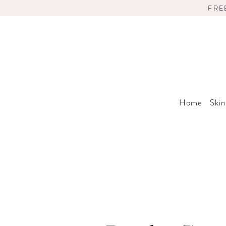
FRE
Home
Skin