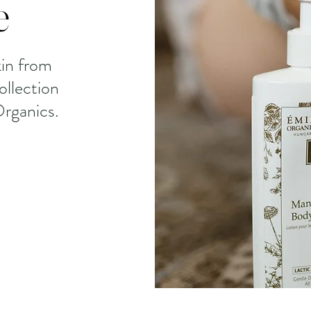
e
in from
ollection
rganics.