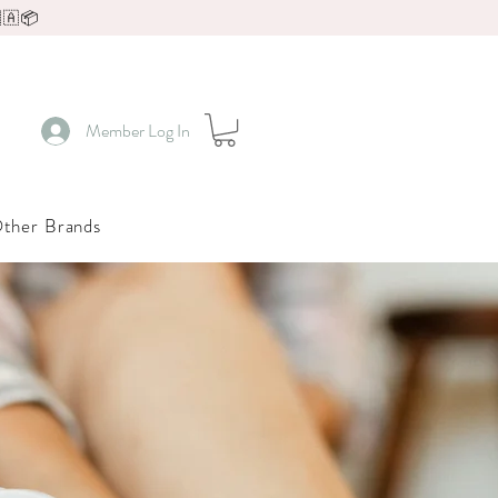
🇦📦
Member Log In
ther Brands