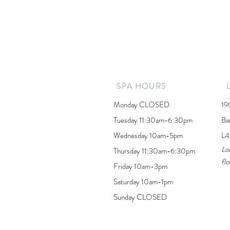
SPA HOURS
Monday CLOSED
19
Tuesday 11:30am-6:30pm
Ba
Wednesday 10am-5pm
L4
Lo
Thursday 11:30am-6:30pm
flo
Friday 10am-3pm
Saturday 10am-1pm
Sunday CLOSED