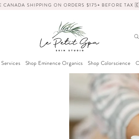
E CANADA SHIPPING ON ORDERS $175+ BEFORE TAX 🇨
 Services
Shop Eminence Organics
Shop Colorscience
O