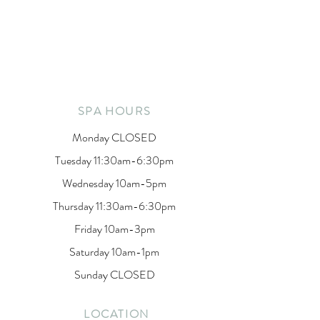
SPA HOURS
Monday CLOSED
Tuesday 11:30am-6:30pm
Wednesday 10am-5pm
Thursday 11:30am-6:30pm
Friday 10am-3pm
Saturday 10am-1pm
Sunday CLOSED
LOCATION