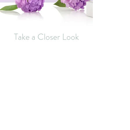
Take a Closer Look