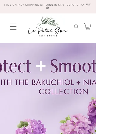
FREE CANADA SHIPPING ON ORDERS $175+ BEFORE TAX 🇨🇦
📦