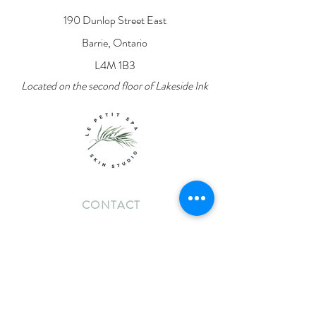
190 Dunlop Street East
Barrie, Ontario
L4M 1B3
Located on the second floor of Lakeside Ink
CONTACT
lpsskinstudio@gmail.com
705-919-6474
INFO
Contact Us