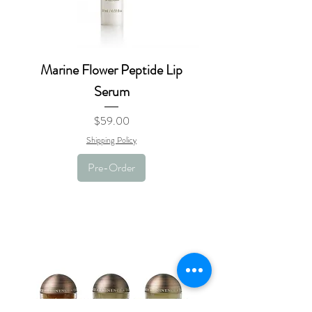
Marine Flower Peptide Lip
Serum
Price
$59.00
Shipping Policy
Pre-Order