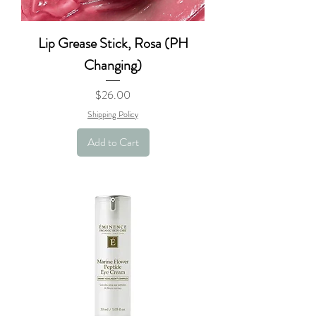
Lip Grease Stick, Rosa (PH
Changing)
Price
$26.00
Shipping Policy
Add to Cart