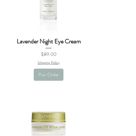
Lavender Night Eye Cream
Price
$89.00
Shipping Policy
Pre-Order