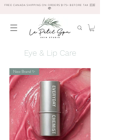
FREE CANADA SHIPPING ON ORDERS $175+ BEFORE TAX 🇨🇦
📦
Eye & Lip Care
New Brand ✨