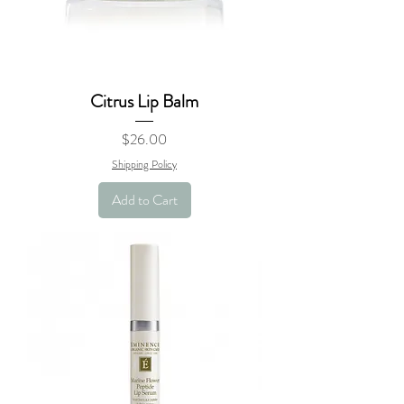
Citrus Lip Balm
Price
$26.00
Shipping Policy
Add to Cart