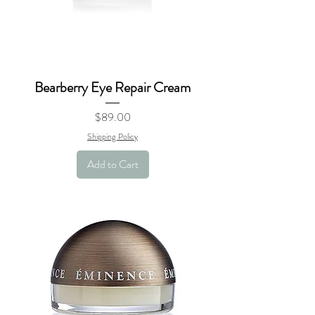
Bearberry Eye Repair Cream
Price
$89.00
Shipping Policy
Add to Cart