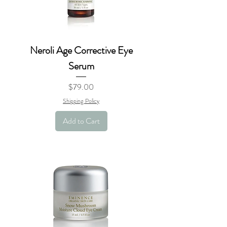
Neroli Age Corrective Eye
Serum
Price
$79.00
Shipping Policy
Add to Cart