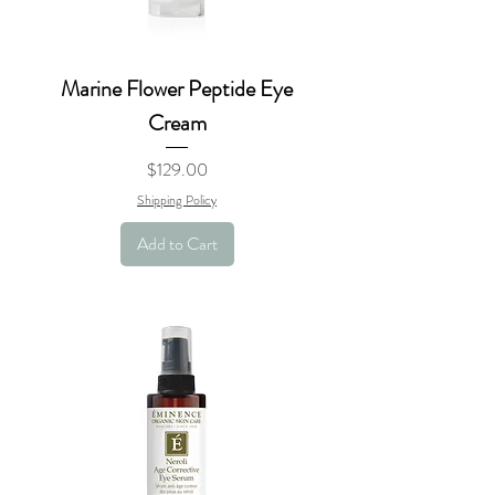
Marine Flower Peptide Eye
Cream
Price
$129.00
Shipping Policy
Add to Cart