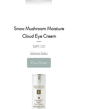
Snow Mushroom Moisture
Cloud Eye Cream
Price
$89.00
Shipping Policy
Pre-Order