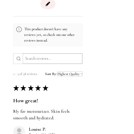
using this product.
Azelaic Acid: antioxidant, reduces the
look of inflammation
Vegan
Lilac Extract: reduces the look of
Nut Free
redness
Gluten Free
Salicylic Acid: gentle exfoliant; reduces
This product doesn't have any
pores and smooths the skin’s surface
reviews yet, so check out our other
reviews instead.
1 - 3 of 58 reviews
Sort By:
★
★
★
★
★
How great!
My fav moisturizer. Skin feels
smooth and hydrated.
Louise P.