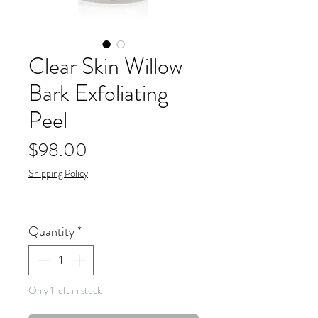
Clear Skin Willow
Bark Exfoliating
Peel
Price
$98.00
Shipping Policy
Quantity
*
Only 1 left in stock