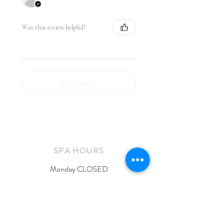
Was this review helpful?
Show more
SPA HOURS
Monday CLOSED
Tuesday 11:30am-6:30pm
Wednesday 10am-5pm
Thursday 11:30am-6:30pm