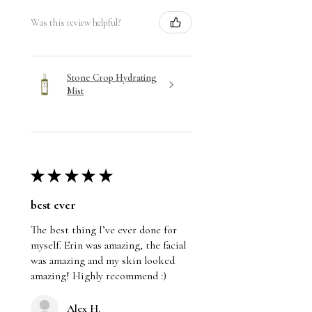
Was this review helpful?
Stone Crop Hydrating
Mist
★
★
★
★
★
best ever
The best thing I’ve ever done for
myself. Erin was amazing, the facial
was amazing and my skin looked
amazing! Highly recommend :)
Alex H.