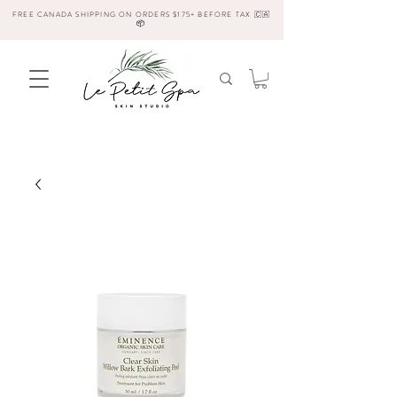
FREE CANADA SHIPPING ON ORDERS $175+ BEFORE TAX 🇨🇦
📦