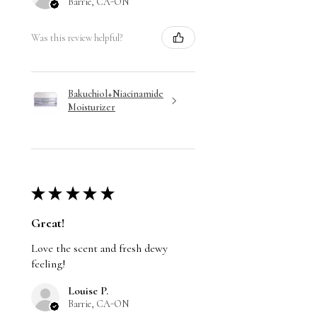
Barrie, CA-ON
Was this review helpful?
Bakuchiol+Niacinamide
Moisturizer
★
★
★
★
★
Great!
Love the scent and fresh dewy
feeling!
Louise P.
Barrie, CA-ON