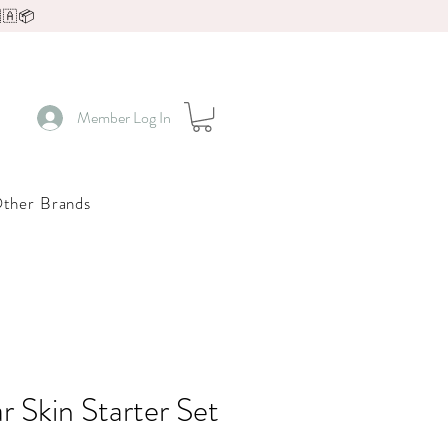
🇦📦
Member Log In
ther Brands
r Skin Starter Set