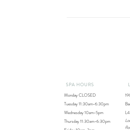
SPA HOURS
Monday CLOSED
19
Tuesday 11:30am-6:30pm
Ba
Wednesday 10am-5pm
L4
Lo
Thursday 11:30am-6:30pm
flo
Friday 10am-3pm