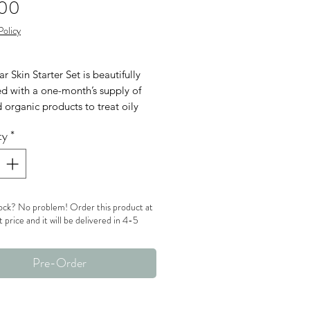
Price
.00
Policy
r Skin Starter Set is beautifully
d with a one-month’s supply of
 organic products to treat oily
blem skin types.
ty
*
in Starter Set Includes:
 Skin Probiotic Cleanser (1 oz / 30
ube)
 Skin Probiotic Moisturizer (0.5 oz
ock? No problem! Order this product at
ml tube)
t price and it will be delivered in 4-5
 Skin Probiotic Masque (0.5 oz /
 jar)
Pre-Order
r Skin Willow Bark Booster-Serum
oz / 15 ml bottle)
classic cosmetic bag in woven