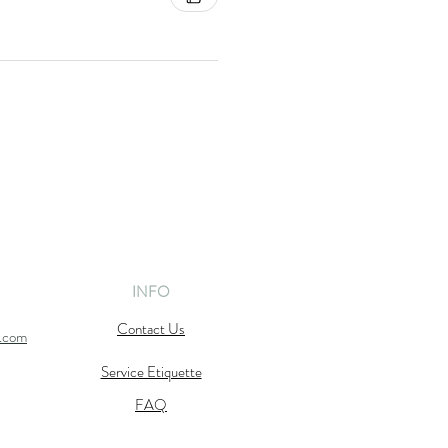
INFO
Contact Us
l.com
Service Etiquette
FAQ