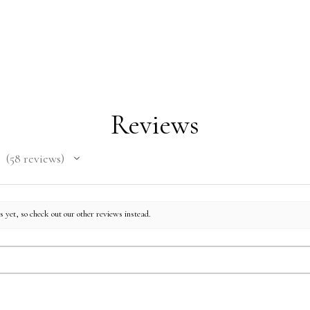
faux
Gluten 
Reviews
58
reviews
58
 yet, so check out our other reviews instead.