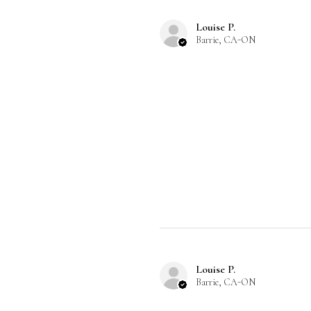
Louise P.
Barrie, CA-ON
Louise P.
Barrie, CA-ON