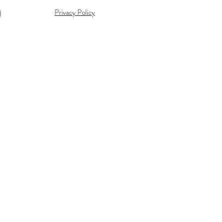
Privacy Policy