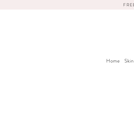
FRE
Home
Skin