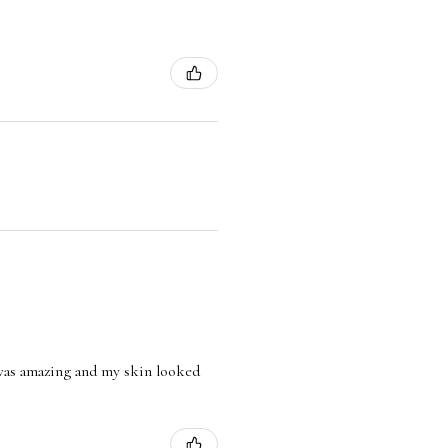
l was amazing and my skin looked