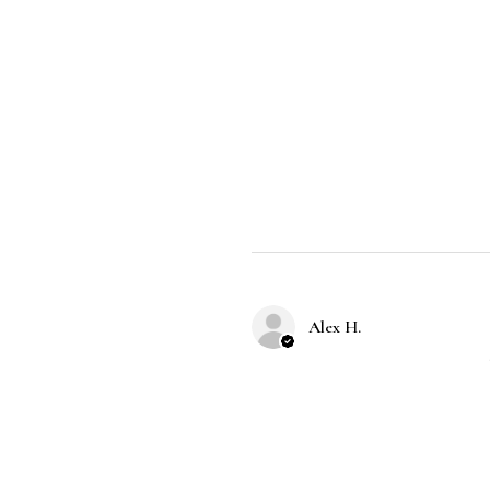
Alex H.