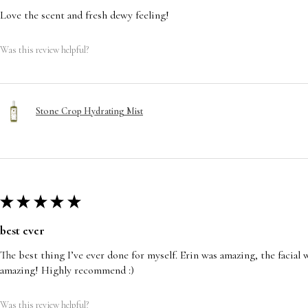
Love the scent and fresh dewy feeling!
Was this review helpful?
Stone Crop Hydrating Mist
★
★
★
★
★
best ever
The best thing I’ve ever done for myself. Erin was amazing, the facia
amazing! Highly recommend :)
Was this review helpful?