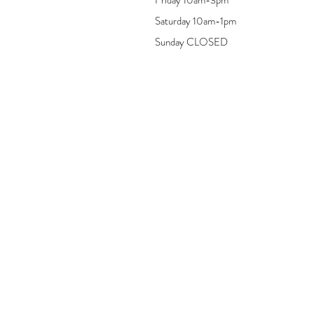
Saturday 10am-1pm
Sunday CLOSED