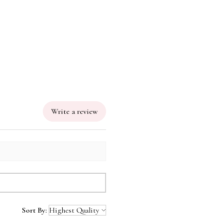
 leather with bamboo zipper
Free
Write a review
Sort By: