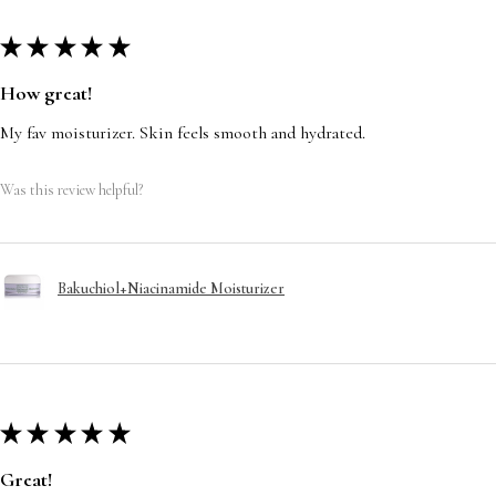
★
★
★
★
★
How great!
My fav moisturizer. Skin feels smooth and hydrated.
Was this review helpful?
Bakuchiol+Niacinamide Moisturizer
★
★
★
★
★
Great!