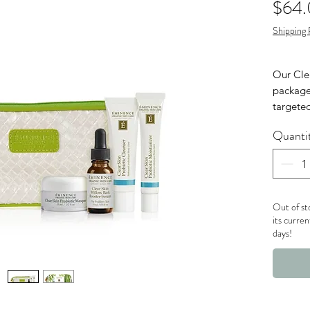
$64
Shipping 
Our Clea
package
targeted
and pro
Quanti
Clear Sk
Clear
ml t
Clear
Out of st
/ 15 
its curren
days!
Clear
15 ml
Clea
(0.5 
One 