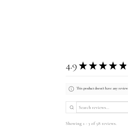
4.9
★
★
★
★
★
This product doesn't have any reviews
Showing 1 - 3 of 58 reviews.