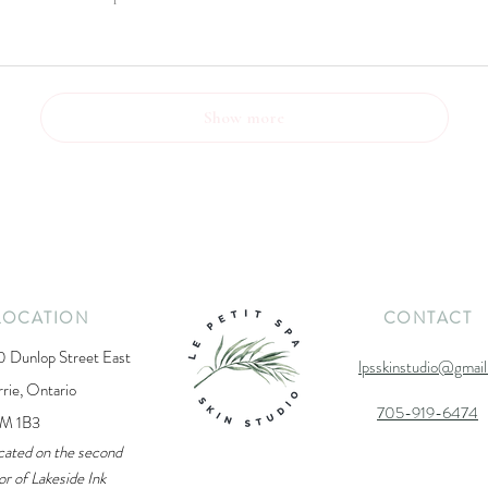
Show more
LOCATION
CONTACT
0 Dunlop Street East
lpsskinstudio@gmai
rrie, Ontario
705-919-6474
M 1B3
cated on the second
or of Lakeside Ink