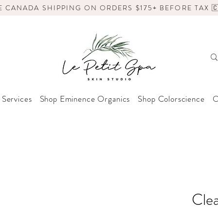
E CANADA SHIPPING ON ORDERS $175+ BEFORE TAX 🇨
 Services
Shop Eminence Organics
Shop Colorscience
O
Clea