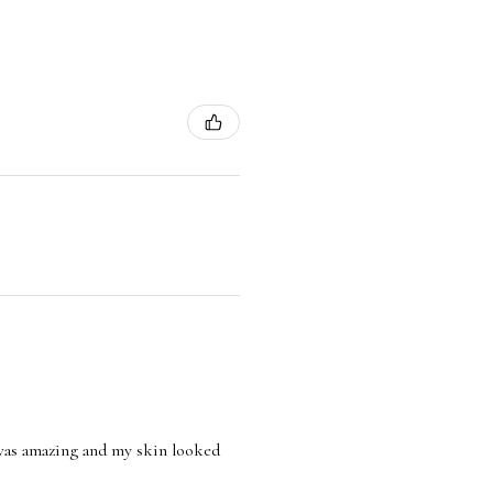
l was amazing and my skin looked