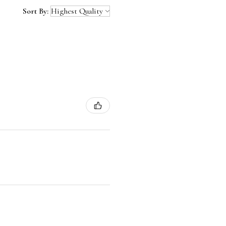
Sort By: