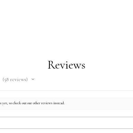
Reviews
58
reviews
58
 yet, so check out our other reviews instead.