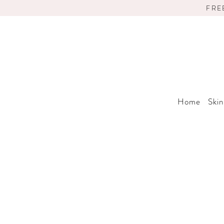
FRE
Home
Skin