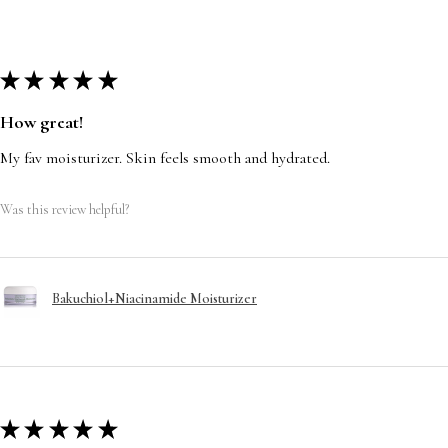
★
★
★
★
★
How great!
My fav moisturizer. Skin feels smooth and hydrated.
Was this review helpful?
Bakuchiol+Niacinamide Moisturizer
★
★
★
★
★