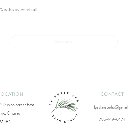
Was this review helpful?
Show more
LOCATION
CONTACT
0 Dunlop Street East
lpsskinstudio@gmai
rrie, Ontario
705-919-6474
M 1B3