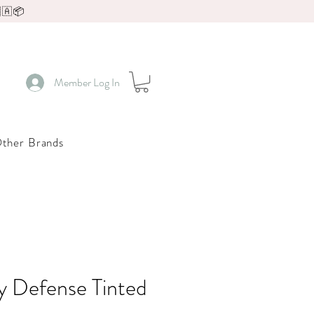
🇦📦
Member Log In
ther Brands
y Defense Tinted