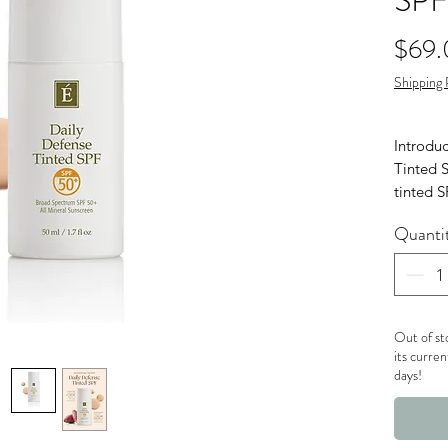
SPF
$69
Shipping 
Introdu
Tinted S
tinted 
spectru
Quanti
protecti
Out of st
its curren
days!