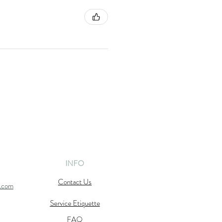
INFO
Contact Us
l.com
Service Etiquette
FAQ