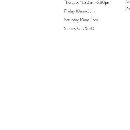
Lo
Thursday 11:30am-6:30pm
flo
Friday 10am-3pm
Saturday 10am-1pm
Sunday CLOSED