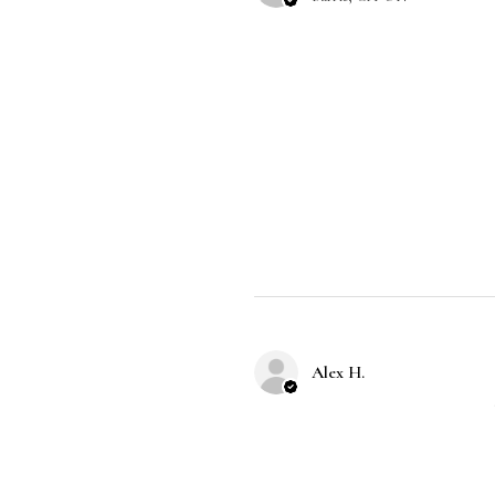
Alex H.