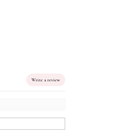
Write a review