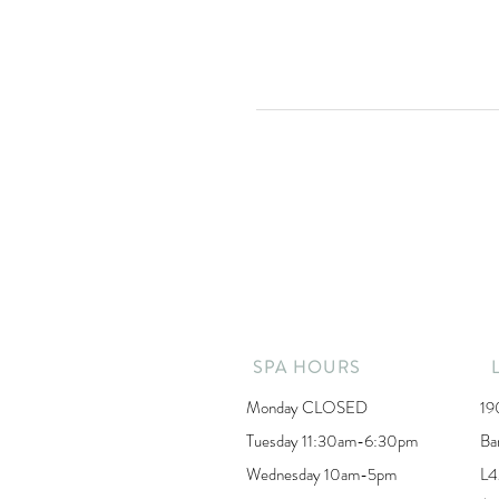
SPA HOURS
Monday CLOSED
19
Tuesday 11:30am-6:30pm
Ba
Wednesday 10am-5pm
L4