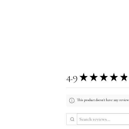
4.9
★
★
★
★
★
This product doesn't have any reviews