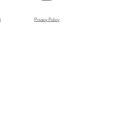
Privacy Policy