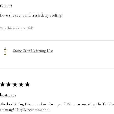
Great!
Love the scent and fresh dewy feeling!
Was this review helpful?
Stone Crop Hydrating Mist
★
★
★
★
★
best ever
The best thing I’ve ever done for myself. Erin was amazing, the facia
amazing! Highly recommend :)