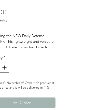
Price
.00
Policy
cing the NEW Daily Defense
PF. This lightweight and versatile
SPF 50+ also providing broad-
m UVA, UVB and blue light
ty
*
on with a beautiful natural finsh.
ock? No problem! Order this product at
t price and it will be delivered in 4-5
Pre-Order