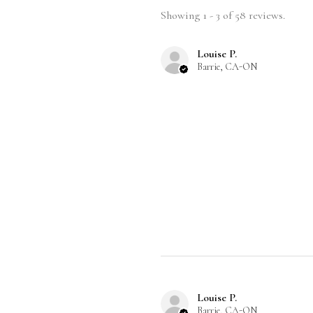
Showing 1 - 3 of 58 reviews.
Louise P.
Barrie, CA-ON
Louise P.
Barrie, CA-ON