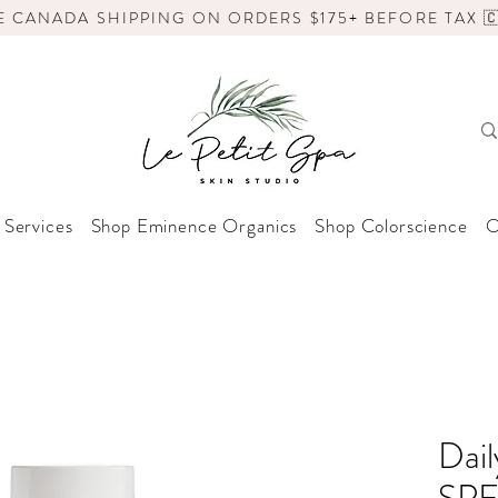
E CANADA SHIPPING ON ORDERS $175+ BEFORE TAX 🇨
 Services
Shop Eminence Organics
Shop Colorscience
O
Dail