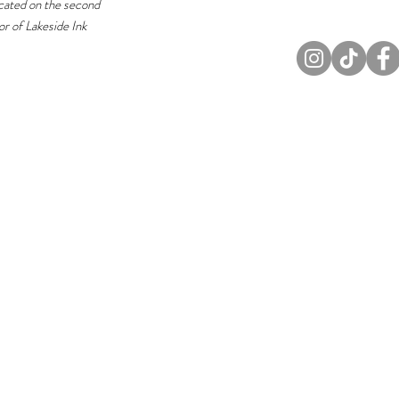
cated on the second
or of Lakeside Ink