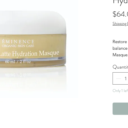
Hyd
$64
Shipping 
Restore 
balance
Masque.
nutrient
Quanti
fresh pu
aging a
skin.
Only 1 lef
Veg
Nut 
Glut