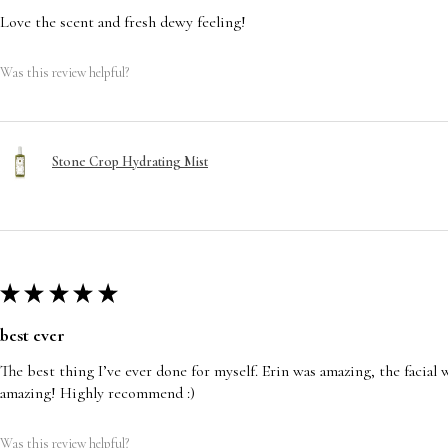
Love the scent and fresh dewy feeling!
Was this review helpful?
Stone Crop Hydrating Mist
★
★
★
★
★
best ever
The best thing I’ve ever done for myself. Erin was amazing, the facia
amazing! Highly recommend :)
Was this review helpful?