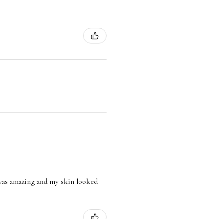
l was amazing and my skin looked