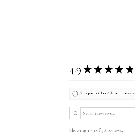
4.9
★
★
★
★
★
This product doesn't have any reviews
Showing 1 - 3 of 58 reviews.