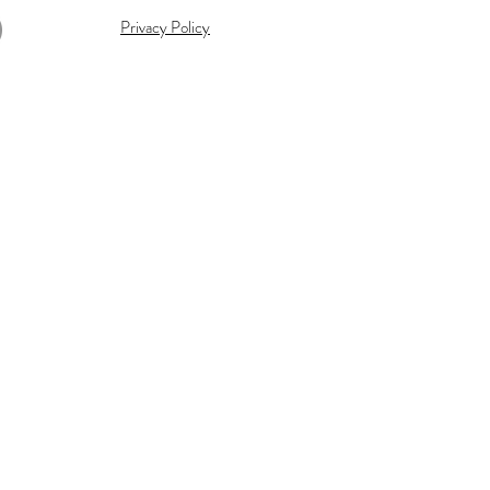
Privacy Policy