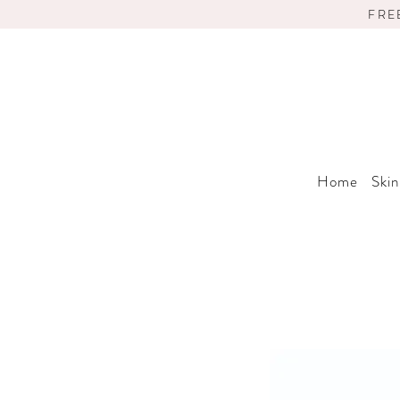
FRE
Home
Skin