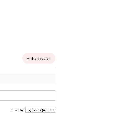
Write a review
Sort By: