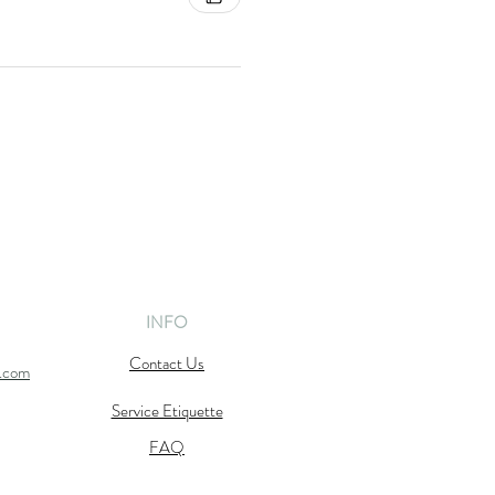
INFO
Contact Us
l.com
Service Etiquette
FAQ