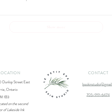
Show more
LOCATION
CONTACT
0 Dunlop Street East
lpsskinstudio@gmai
rrie, Ontario
705-919-6474
M 1B3
cated on the second
or of Lakeside Ink