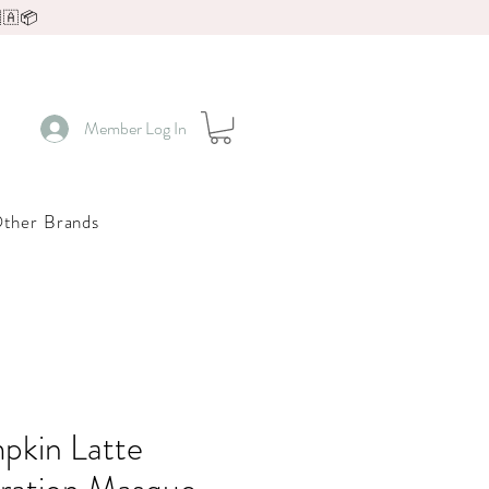
🇦📦
Member Log In
ther Brands
pkin Latte