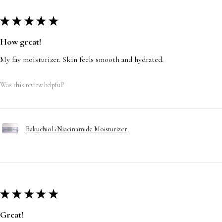
★
★
★
★
★
How great!
My fav moisturizer. Skin feels smooth and hydrated.
Was this review helpful?
Bakuchiol+Niacinamide Moisturizer
★
★
★
★
★
Great!