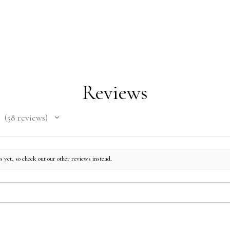
Reviews
58
reviews
58
 yet, so check out our other reviews instead.