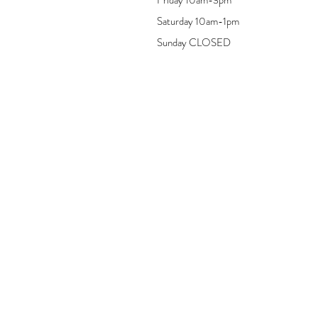
Saturday 10am-1pm
Sunday CLOSED