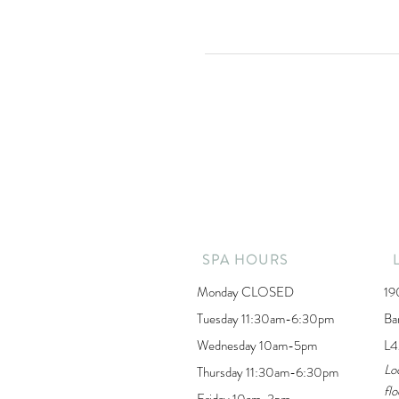
SPA HOURS
Monday CLOSED
19
Tuesday 11:30am-6:30pm
Ba
Wednesday 10am-5pm
L4
Lo
Thursday 11:30am-6:30pm
flo
Friday 10am-3pm