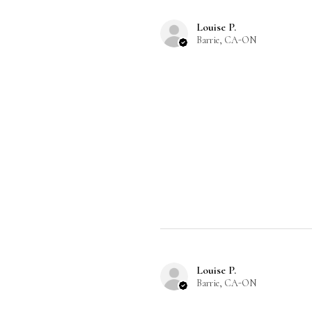
Louise P.
Barrie, CA-ON
Louise P.
Barrie, CA-ON