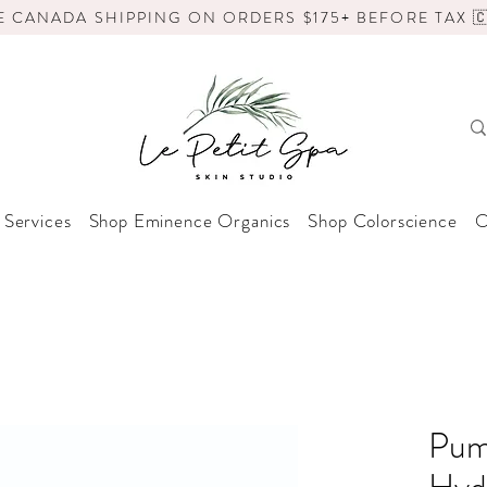
E CANADA SHIPPING ON ORDERS $175+ BEFORE TAX 🇨
 Services
Shop Eminence Organics
Shop Colorscience
O
Pum