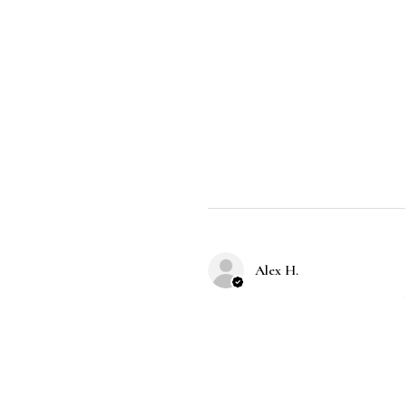
Alex H.