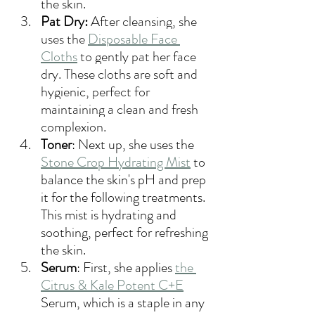
the skin.
Pat Dry: 
After cleansing, she 
uses the 
Disposable Face 
Cloths
 to gently pat her face 
dry. These cloths are soft and 
hygienic, perfect for 
maintaining a clean and fresh 
complexion. 
Toner
: Next up, she uses the 
Stone Crop Hydrating Mist
 to 
balance the skin's pH and prep 
it for the following treatments. 
This mist is hydrating and 
soothing, perfect for refreshing 
the skin. 
Serum
: First, she applies 
the 
Citrus & Kale Potent C+E
Serum, which is a staple in any 