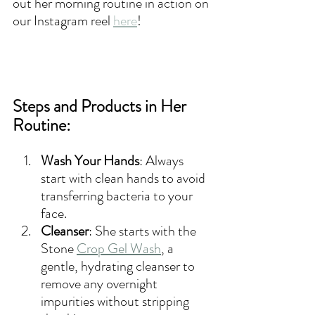
out her morning routine in action on 
our Instagram reel 
here
!
Steps and Products in Her 
Routine:
Wash Your Hands
: Always 
start with clean hands to avoid 
transferring bacteria to your 
face.
Cleanser
: She start
s with the 
Stone
Crop Gel Wash
, a 
gentle, hydrating cleanser to 
remove any overnight 
impurities without stripping 