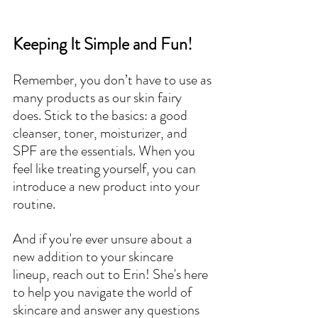
Keeping It Simple and Fun!
Remember, you don’t have to use as 
many products as our skin fairy 
does. Stick to the basics: a good 
cleanser, toner, moisturizer, and 
SPF are the essentials. When you 
feel like treating yourself, you can 
introduce a new product into your 
routine.
And if you're ever unsure about a 
new addition to your skincare 
lineup, reach out to Erin! She's here 
to help you navigate the world of 
skincare and answer any questions 