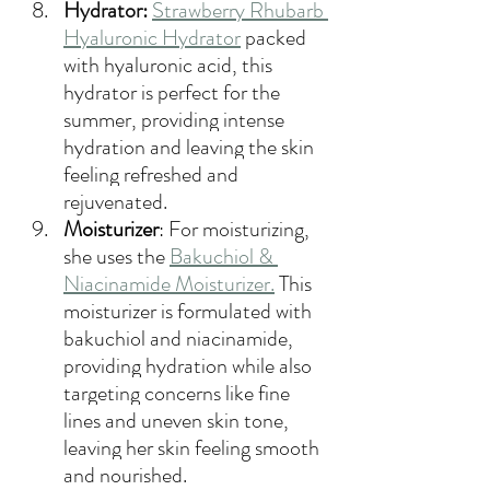
Hydrator:
Strawberry Rhubarb 
Hyaluronic Hydrator
 packed 
with hyaluronic acid, this 
hydrator is perfect for the 
summer, providing intense 
hydration and leaving the skin 
feeling refreshed and 
rejuvenated.
Moisturizer
: 
For moisturizing, 
she uses the 
Bakuchiol & 
Niacinamide Moisturizer
.
This 
moisturizer is formulated with 
bakuchiol and niacinamide, 
providing hydration while also 
targeting concerns like fine 
lines and uneven skin tone, 
leaving her skin feeling smooth 
and nourished.