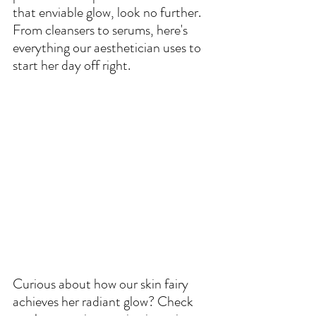
that enviable glow, look no further. 
From cleansers to serums, here's 
everything our aesthetician uses to 
start her day off right.
Curious about how our skin fairy 
achieves her radiant glow? Check 