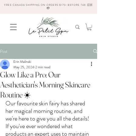
FREE CANADA SHIPPING ON ORDERS $175+ BEFORE TAX 🇨🇦
📦
Post
Erin Malinski
May 25, 2024
2 min read
Glow Like a Pro: Our
Aesthetician's Morning Skincare
Routine ☀️
Our favourite skin fairy has shared 
her magical morning routine, and 
we're here to give you all the details! 
If you've ever wondered what 
products an expert uses to maintain 