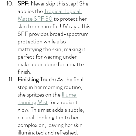
SPF
: Never skip this step! 
She 
applies the 
Tropical Topical 
Matte SPF 30
 to protect her 
skin from harmful UV rays. This 
SPF provides broad-spectrum 
protection while also 
mattifying the skin, making it 
perfect for wearing under 
makeup or alone for a matte 
finish.
Finishing Touch:
 As the final 
step in her morning routine, 
she spritzes on the 
Illume 
Tanning Mist
 for a radiant 
glow. This mist adds a subtle, 
natural-looking tan to her 
complexion, leaving her skin 
illuminated and refreshed.