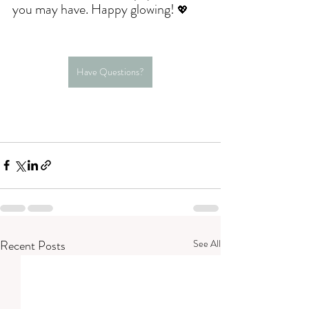
you may have. Happy glowing! 
💖
Have Questions?
Recent Posts
See All