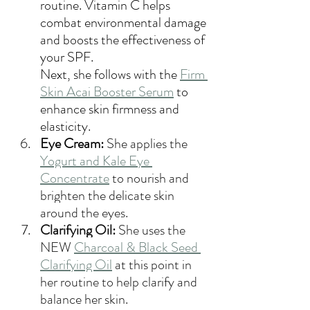
routine. Vitamin C helps 
combat environmental damage 
and boosts the effectiveness of 
your SPF. 
Next, she follows with the 
Firm 
Skin Acai Booster Serum
 to 
enhance skin firmness and 
elasticity. 
Eye Cream: 
She applies the 
Yogurt and Kale Eye 
Concentrate
 to nourish and 
brighten the delicate skin 
around the eyes.
Clarifying Oil:
 She uses the 
NEW 
Charcoal & Black Seed 
Clarifying Oil
 at this point in 
her routine to help clarify and 
balance her skin.