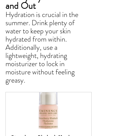
and Out
Hydration is crucial in the 
summer. Drink plenty of 
water to keep your skin 
hydrated from within. 
Additionally, use a 
lightweight, hydrating 
moisturizer to lock in 
moisture without feeling 
greasy.