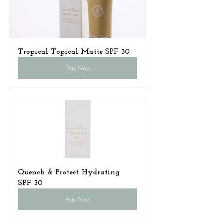
Tropical Topical Matte SPF 30
Buy Now
Quench & Protect Hydrating 
SPF 30
Buy Now