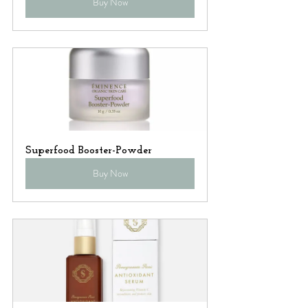
Buy Now
Superfood Booster-Powder
Buy Now