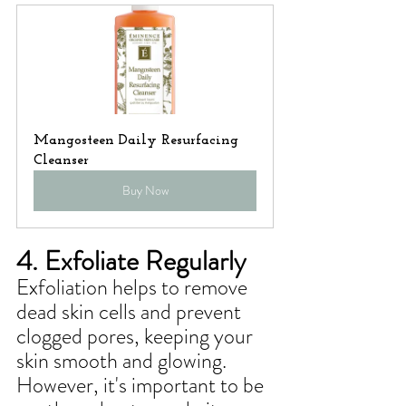
Mangosteen Daily Resurfacing 
Cleanser
Buy Now
4. Exfoliate Regularly
Exfoliation helps to remove 
dead skin cells and prevent 
clogged pores, keeping your 
skin smooth and glowing. 
However, it's important to be 