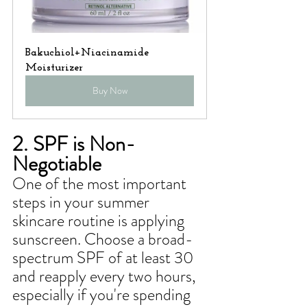
Bakuchiol+Niacinamide 
Moisturizer
Buy Now
2. SPF is Non-
Negotiable
One of the most important 
steps in your summer 
skincare routine is applying 
sunscreen. Choose a broad-
spectrum SPF of at least 30 
and reapply every two hours, 
especially if you're spending 