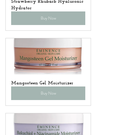
Strawberry Rhubarb Hyaluronic 
Hydrator
Buy Now
Mangosteen Gel Moisturizer
Buy Now