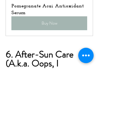
Pomegranate Acai Antioxidant 
Serum
Buy Now
6. After-Sun Care 
(A.k.a. Oops, I 
Burned!)
We’re all human, and we've all 
been there—staying in the 
sun too long or forgetting to 
reapply sunscreen. If you do 
end up with a burn, here’s 
what to do: Soothe your skin 
with aloe vera or a calming 