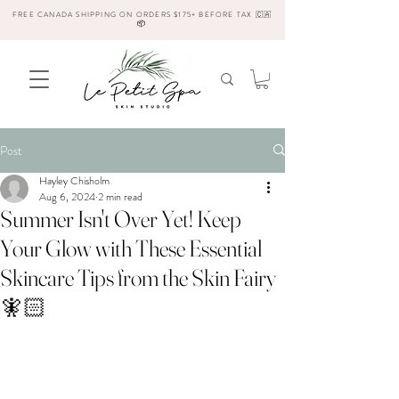
FREE CANADA SHIPPING ON ORDERS $175+ BEFORE TAX 🇨🇦
📦
Post
Hayley Chisholm
Aug 6, 2024
2 min read
Summer Isn't Over Yet! Keep
Your Glow with These Essential
Skincare Tips from the Skin Fairy
🧚🏻