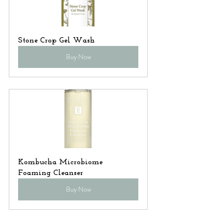
Stone Crop Gel Wash
Buy Now
Kombucha Microbiome 
Foaming Cleanser
Buy Now