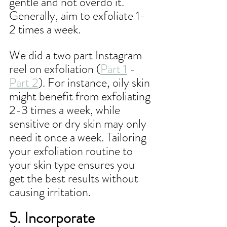
gentle and not overdo it. 
Generally, aim to exfoliate 1-
2 times a week.
We did a two part Instagram 
reel on exfoliation (
Part 1
 - 
Part 2
). For instance, oily skin 
might benefit from exfoliating 
2-3 times a week, while 
sensitive or dry skin may only 
need it once a week. Tailoring 
your exfoliation routine to 
your skin type ensures you 
get the best results without 
causing irritation.
5. Incorporate 