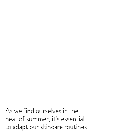
As we find ourselves in the 
heat of summer, it's essential 
to adapt our skincare routines 