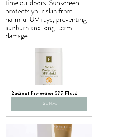
time outdoors. Sunscreen 
protects your skin from 
harmful UV rays, preventing 
sunburn and long-term 
damage.
Radiant Protection SPF Fluid
Buy Now