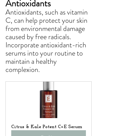
Antioxidants
Antioxidants, such as vitamin 
C, can help protect your skin 
from environmental damage 
caused by free radicals. 
Incorporate antioxidant-rich 
serums into your routine to 
maintain a healthy 
complexion.
Citrus & Kale Potent C+E Serum