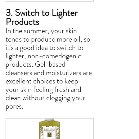
3. Switch to Lighter 
Products
In the summer, your skin 
tends to produce more oil, so 
it's a good idea to switch to 
lighter, non-comedogenic 
products. Gel-based 
cleansers and moisturizers are 
excellent choices to keep 
your skin feeling fresh and 
clean without clogging your 
pores.