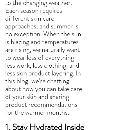
to the changing weather. 
Each season requires 
different skin care 
approaches, and summer is 
no exception. When the sun 
is blazing and temperatures 
are rising, we naturally want 
to wear less of everything—
less work, less clothing, and 
less skin product layering. In 
this blog, we're chatting 
about how you can take care 
of your skin and sharing 
product recommendations 
for the warmer months.
1. Stay Hydrated Inside 