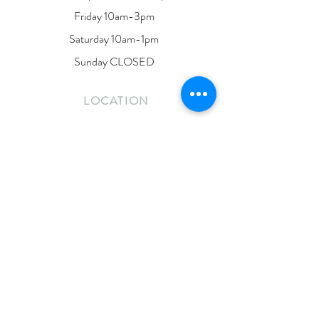
Friday 10am-3pm
Saturday 10am-1pm
Sunday CLOSED
LOCATION
190 Dunlop Street East
Barrie, Ontario
L4M 1B3
Located on the second floor of Lakeside Ink
CONTACT