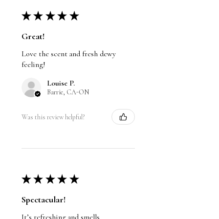
★
★
★
★
★
Great!
Love the scent and fresh dewy
feeling!
Louise P.
Barrie, CA-ON
Was this review helpful?
★
★
★
★
★
Spectacular!
It’s refreshing and smells