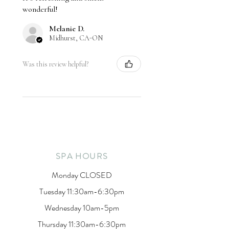
wonderful!
Melanie D.
Midhurst, CA-ON
Was this review helpful?
SPA HOURS
Monday CLOSED
Tuesday 11:30am-6:30pm
Wednesday 10am-5pm
Thursday 11:30am-6:30pm