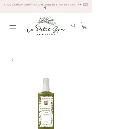
FREE CANADA SHIPPING ON ORDERS $175+ BEFORE TAX 🇨🇦
📦