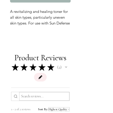
A revitalizing and healing toner for
all skin types, particularly uneven
skin types. For use with Sun Defense
Minerals to increase your skin’s
hydration level and to leave it
looking smooth and moisturized.
Cruelty-free and formulated without
parabens, sodium lauryl sulfates,
Product Reviews
animal by-products, synthetic dyes,
petrochemicals, phthalates, GMOs
★
★
★
★
★
2
2
and triclosan.
1 - 2 of 2 reviews
Sort By: