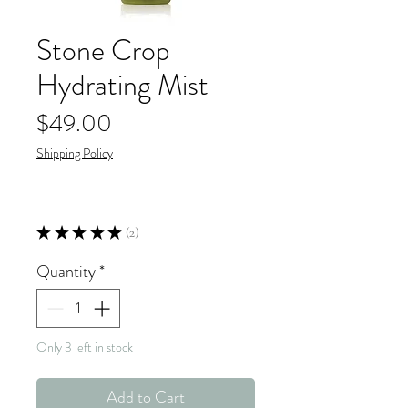
Stone Crop
Hydrating Mist
Price
$49.00
Shipping Policy
★
★
★
★
★
2
2
Quantity
*
Only 3 left in stock
Add to Cart