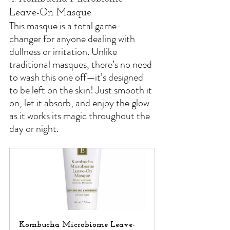
Leave-On Masque
This masque is a total game-
changer for anyone dealing with 
dullness or irritation. Unlike 
traditional masques, there’s no need 
to wash this one off—it’s designed 
to be left on the skin! Just smooth it 
on, let it absorb, and enjoy the glow 
as it works its magic throughout the 
day or night.
Kombucha Microbiome Leave-