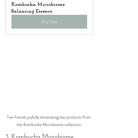
Kombucha Microbiome 
Balancing Essence
Buy Now
Two friends joyfully showcasing two products from 
the Kombucha Microbiome collection.
3. Kombucha Microbiome 