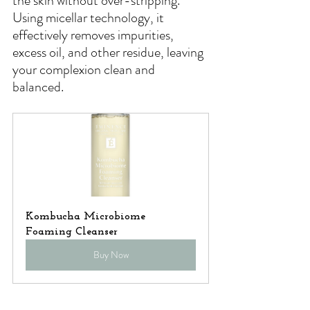
the skin without over-stripping. 
Using micellar technology, it 
effectively removes impurities, 
excess oil, and other residue, leaving 
your complexion clean and 
balanced. 
Kombucha Microbiome 
Foaming Cleanser
Buy Now