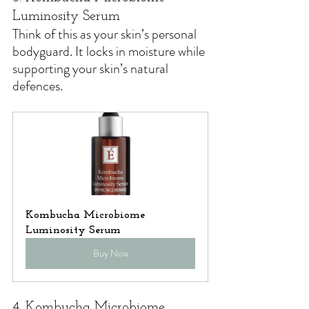
Luminosity Serum
Think of this as your skin’s personal 
bodyguard. 
It locks in moisture while 
supporting your skin’s natural 
defences.
Kombucha Microbiome 
Luminosity Serum
Buy Now
4. Kombucha Microbiome 