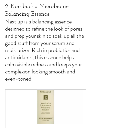
2. Kombucha Microbiome 
Balancing Essence
Next up is a balancing essence 
designed to refine the look of pores 
and prep your skin to soak up all the 
good stuff from your serum and 
moisturizer. Rich in probiotics and 
antioxidants, this essence helps 
calm visible redness and keeps your 
complexion looking smooth and 
even-toned.