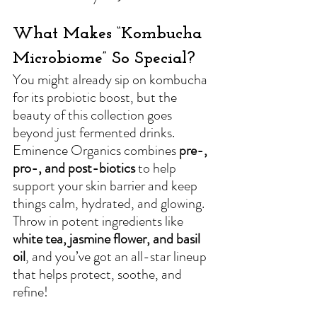
What Makes “Kombucha 
Microbiome” So Special?
You might already sip on kombucha 
for its probiotic boost, but the 
beauty of this collection goes 
beyond just fermented drinks. 
Eminence Organics combines 
pre-, 
pro-, and post-biotics
 to help 
support your skin barrier and keep 
things calm, hydrated, and glowing. 
Throw in potent ingredients like 
white tea, jasmine flower, and basil 
oil
, and you’ve got an all-star lineup 
that helps protect, soothe, and 
refine!