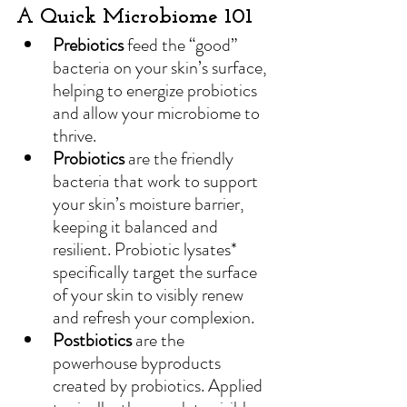
A Quick Microbiome 101
Prebiotics
 feed the “good” 
bacteria on your 
skin’s surface, 
helping to energize probiotics 
and allow your microbiome to 
thrive.
Probiotics
 are the friendly 
bacteria that work to support 
your skin’s moisture barrier, 
keeping it balanced and 
resilient. Probiotic lysates* 
specifically target the surface 
of your skin to visibly renew 
and refresh your complexion.
Postbiotics
are the 
powerhouse byproducts 
created by probiotics. Applied 