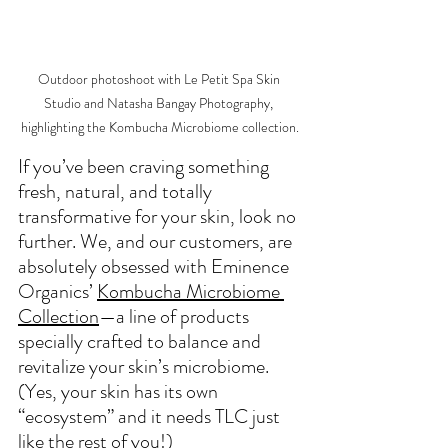
Outdoor photoshoot with Le Petit Spa Skin 
Studio and Natasha Bangay Photography, 
highlighting the Kombucha Microbiome collection.
If you’ve been craving something 
fresh, natural, and totally 
transformative for your skin, look no 
further. 
We, and our customers, are 
absolutely obsessed with Eminence 
Organics’ 
Kombucha Microbiome 
Collection
—
a line of products 
specially crafted to balance and 
revitalize your skin’s microbiome. 
(Yes, your skin has its own 
“ecosystem” and it needs TLC just 
like the rest of you!)