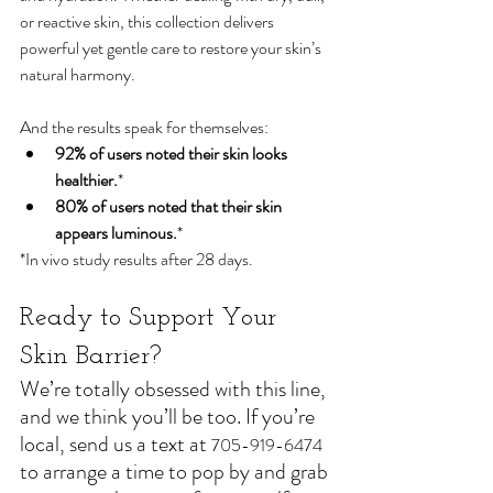
or reactive skin, this collection delivers 
powerful yet gentle care to restore your skin’s 
natural harmony. 
And the results speak for themselves:
92% of users noted their skin looks 
healthier.
*
80% of users noted that their skin 
appears luminous.
*
*In vivo study results after 28 days.
Ready to Support Your 
Skin Barrier?
We’re totally obsessed with this line, 
and we think you’ll be too. If you’re 
local, send us a text at 
705-919-6474
to arrange a time to pop by and grab 