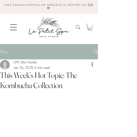
FREE CANADA SHIPPING ON ORDERS $175+ BEFORE TAX 🇨🇦
📦
Post
LPS Skin Studio
Jan 24, 2025
3 min read
This Week’s Hot Topic: The
Kombucha Collection