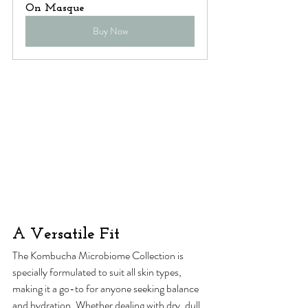
On Masque
Buy Now
A Versatile Fit
The Kombucha Microbiome Collection is 
specially formulated to suit all skin types, 
making it a go-to for anyone seeking balance 
and hydration. Whether dealing with dry, dull, 