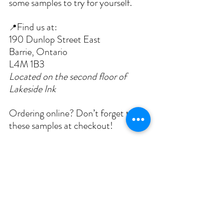
some samples to try for yourself.
Find us at:
📍
190 Dunlop Street East
Barrie, Ontario
L4M 1B3
Located on the second floor of 
Lakeside Ink
Ordering online? Don’t forget to list 
these samples at checkout! 
Until next time,
The Le Petit Spa Skin Studio Team
P.S.
 Curious to learn more straight from the 
source? Feel free to check out 
Eminence 
Organics’ official page on the Kombucha 