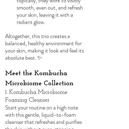
topically, they work to visibly 
smooth, even out, and refresh 
your skin, leaving it with a 
radiant glow.
Altogether, this trio creates a 
balanced, healthy environment for 
your skin, making it look and feel its 
absolute best. ✨
Meet the Kombucha 
Microbiome Collection
1. Kombucha Microbiome 
Foaming Cleanser
Start your routine on a high note 
with 
this gentle, liquid-to-foam 
cleanser that refreshes and purifies 