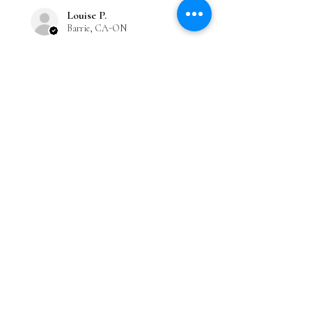
Louise P.
Barrie, CA-ON
Was this review helpful?
Bakuchiol+Niacinamide
Moisturizer
★
★
★
★
★
Great!
Love the scent and fresh dewy
feeling!