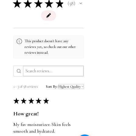
★
★
★
★
★
Nut Free
58
complexion.
58
Postbiotics
are metabolites left behind by
Soy Free
probiotics. When applied topically,
postbiotics visibly refresh and renew the
skin for a smooth, even glow.
This product doesn't have any
reviews yet, so check out our other
reviews instead.
1 - 3 of 58 reviews
Sort By:
★
★
★
★
★
How great!
My fav moisturizer. Skin feels
smooth and hydrated.