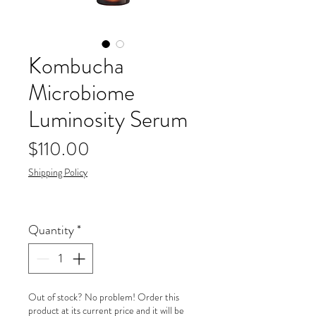
Kombucha
Microbiome
Luminosity Serum
Price
$110.00
Shipping Policy
Quantity
*
Out of stock? No problem! Order this
product at its current price and it will be