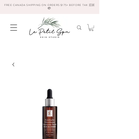
FREE CANADA SHIPPING ON ORDERS $175+ BEFORE TAX 🇨🇦
📦