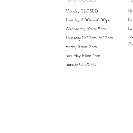
SPA HOURS
Monday CLOSED
19
Tuesday 11:30am-6:30pm
Ba
Wednesday 10am-5pm
L4
Lo
Thursday 11:30am-6:30pm
flo
Friday 10am-3pm
Saturday 10am-1pm
Sunday CLOSED