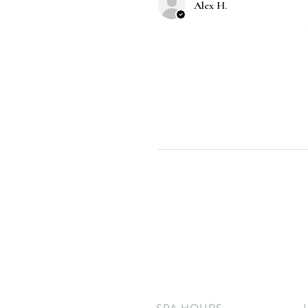
Alex H.