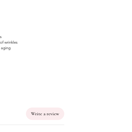
us
of wrinkles
f aging
Write a review