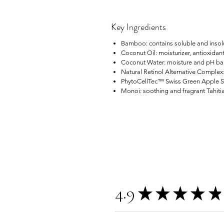
Key Ingredients
Bamboo: contains soluble and insolub
Coconut Oil: moisturizer, antioxidant
Coconut Water: moisture and pH bala
Natural Retinol Alternative Complex:
PhytoCellTec™ Swiss Green Apple Ste
Monoi: soothing and fragrant Tahitian
4.9
★
★
★
★
★