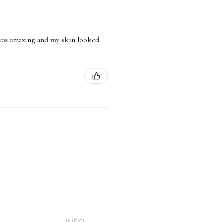
l was amazing and my skin looked