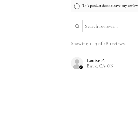
This product doesn't have any reviews
Showing 1 - 3 of 58 reviews.
Louise P.
Barrie, CA-ON