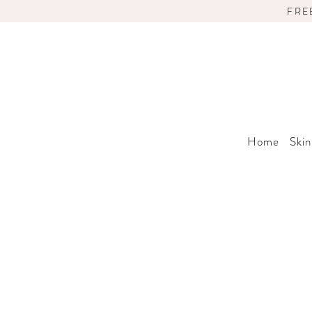
FRE
Home
Skin