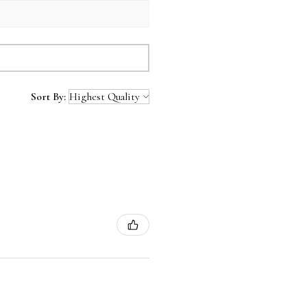
Sort By: