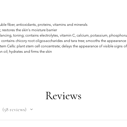
le fiber, antioxidants, proteins, vitamins and minerals
; restores the skin's moisture barrier
ncing, toning; contains electrolytes, vitamin C, calcium, potassium, phosphor
 contains chicory root oligosaccharides and tara tree; smooths the appearance 
m Cells: plant stem cell concentrate; delays the appearance of visible signs o
 oil; hydrates and firms the skin
Reviews
58
reviews
58