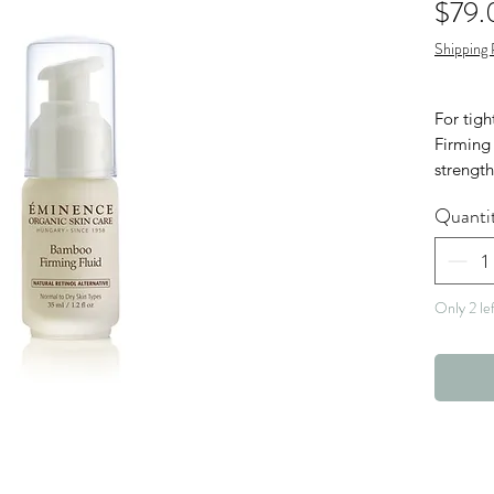
$79.
Shipping 
For tig
Firming 
strengt
coconut 
Quanti
a Natura
Green A
Vega
Only 2 lef
Nut 
Glut