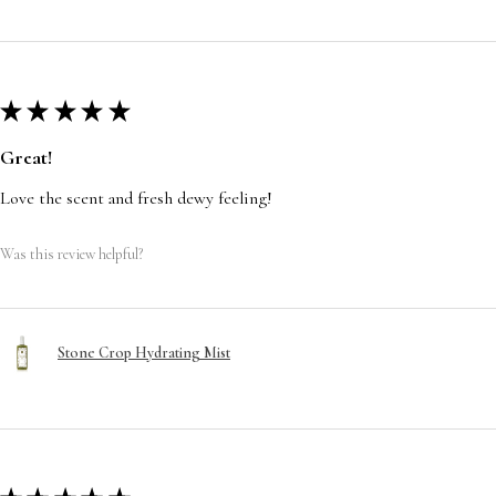
★
★
★
★
★
Great!
Love the scent and fresh dewy feeling!
Was this review helpful?
Stone Crop Hydrating Mist