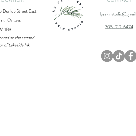
LOCATION
CONTACT
0 Dunlop Street East
lpsskinstudio@gmai
rrie, Ontario
705-919-6474
M 1B3
cated on the second
or of Lakeside Ink