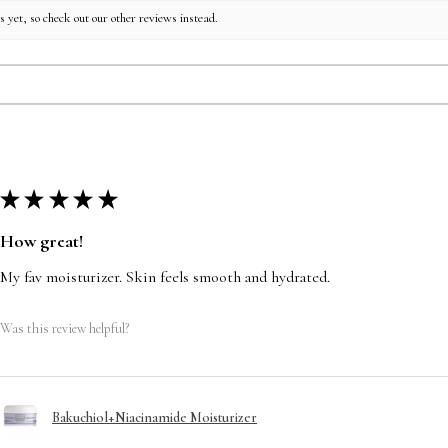
 yet, so check out our other reviews instead.
★
★
★
★
★
How great!
My fav moisturizer. Skin feels smooth and hydrated.
Was this review helpful?
Bakuchiol+Niacinamide Moisturizer