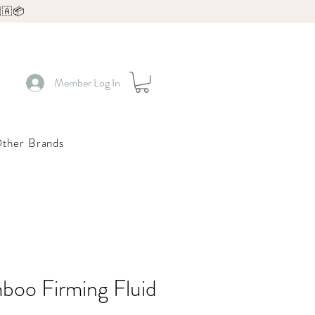
🇦📦
Member Log In
ther Brands
boo Firming Fluid