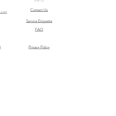
INFO
Contact Us
l.com
Service Etiquette
FAQ
Privacy Policy