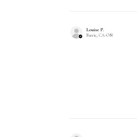
Louise P.
Barrie, CA-ON