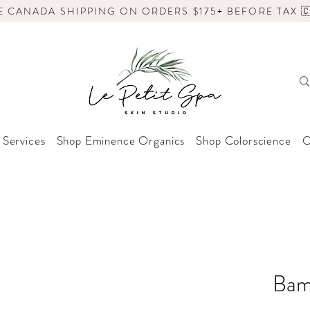
E CANADA SHIPPING ON ORDERS $175+ BEFORE TAX 🇨
 Services
Shop Eminence Organics
Shop Colorscience
O
Bam