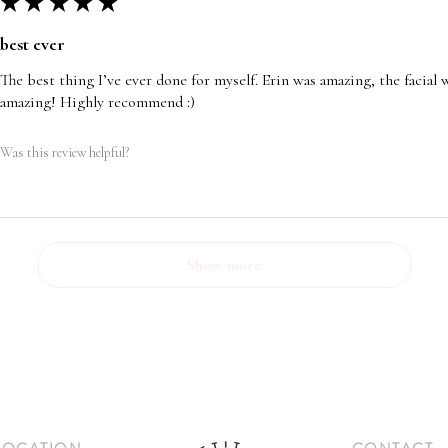
★
★
★
★
★
best ever
The best thing I’ve ever done for myself. Erin was amazing, the facia
amazing! Highly recommend :)
Was this review helpful?
Show more