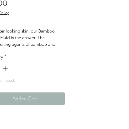
Price
00
Policy
hter looking skin, our Bamboo
Fluid is the answer. The
hening agents of bamboo and
deeply hydrates, with the help of
ty
*
l Retinol Alternative and Swiss
pple Stem Cells.
n
t in stock
Free
en Free
Add to Cart