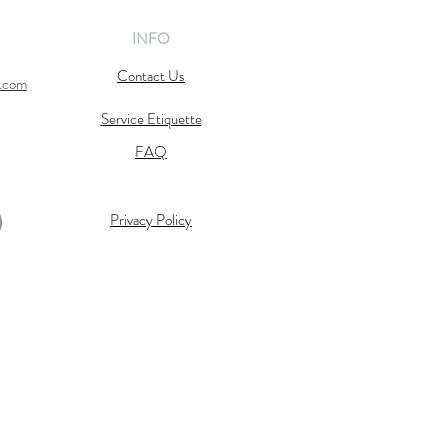
INFO
Contact Us
l.com
Service Etiquette
FAQ
Privacy Policy