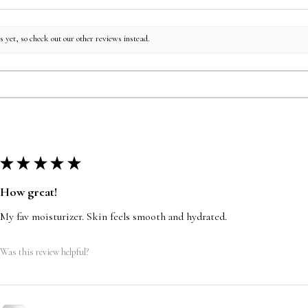
 yet, so check out our other reviews instead.
★
★
★
★
★
How great!
My fav moisturizer. Skin feels smooth and hydrated.
Was this review helpful?