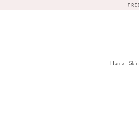
FRE
Home
Skin