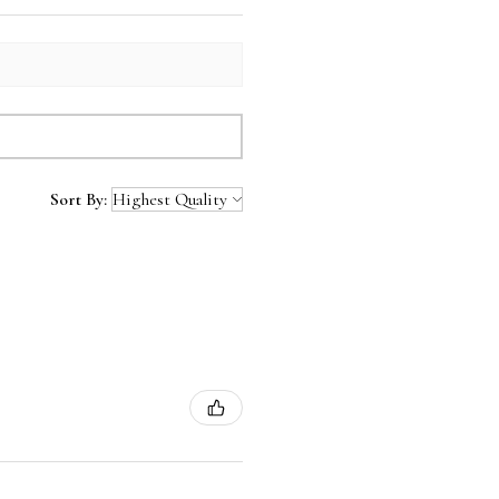
Sort By: