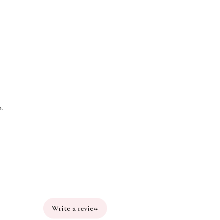
h.
Write a review