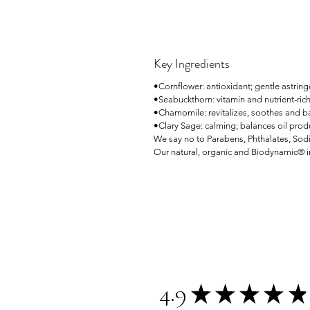
Key Ingredients
•Cornflower: antioxidant; gentle astring
•Seabuckthorn: vitamin and nutrient-ric
•Chamomile: revitalizes, soothes and b
•Clary Sage: calming; balances oil prod
We say no to Parabens, Phthalates, Sodi
Our natural, organic and Biodynamic® in
4.9
★
★
★
★
★