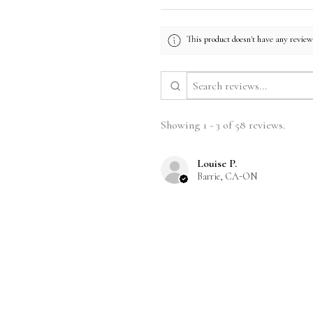
This product doesn't have any reviews
Showing 1 - 3 of 58 reviews.
Louise P.
Barrie, CA-ON