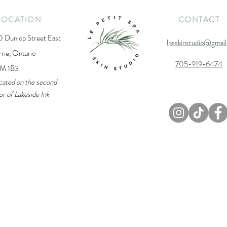
LOCATION
CONTACT
0 Dunlop Street East
lpsskinstudio@gmai
rrie, Ontario
705-919-6474
M 1B3
cated on the second
or of Lakeside Ink