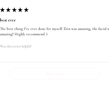
★
★
★
★
★
best ever
The best thing I’ve ever done for myself. Erin was amazing, the facia
amazing! Highly recommend :)
Was this review helpful?
Show more