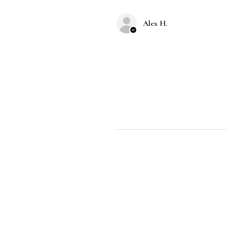
Alex H.