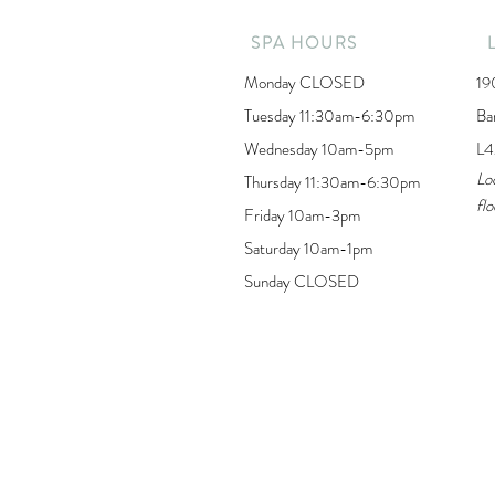
SPA HOURS
Monday CLOSED
19
Tuesday 11:30am-6:30pm
Ba
Wednesday 10am-5pm
L4
Lo
Thursday 11:30am-6:30pm
flo
Friday 10am-3pm
Saturday 10am-1pm
Sunday CLOSED