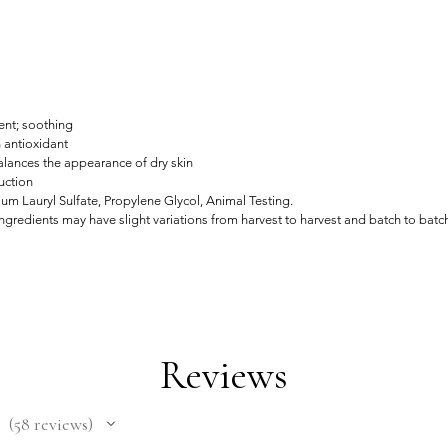
ent; soothing
h antioxidant
alances the appearance of dry skin
uction
um Lauryl Sulfate, Propylene Glycol, Animal Testing.
gredients may have slight variations from harvest to harvest and batch to batc
Reviews
58
reviews
58