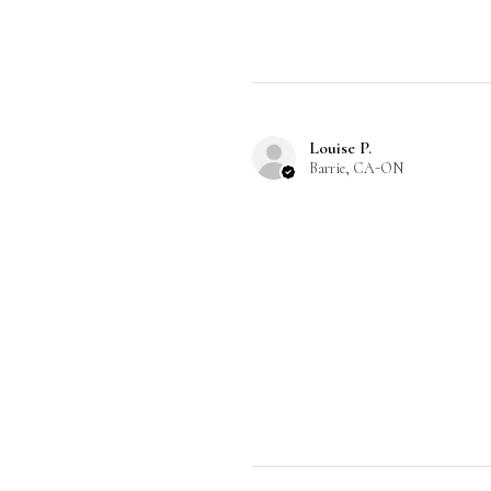
Louise P.
Barrie, CA-ON