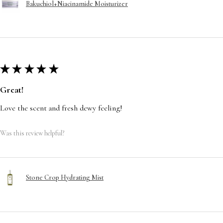
Bakuchiol+Niacinamide Moisturizer
★
★
★
★
★
Great!
Love the scent and fresh dewy feeling!
Was this review helpful?
Stone Crop Hydrating Mist