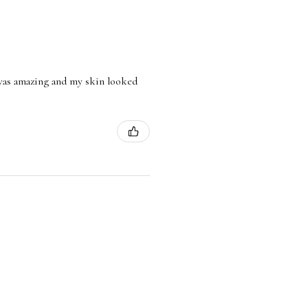
l was amazing and my skin looked