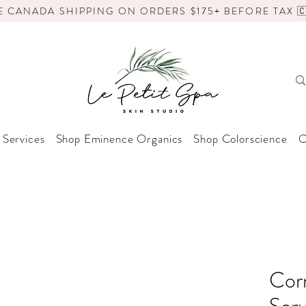
E CANADA SHIPPING ON ORDERS $175+ BEFORE TAX 🇨
 Services
Shop Eminence Organics
Shop Colorscience
O
Cor