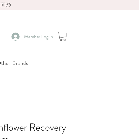
🇦📦
Member Log In
ther Brands
nflower Recovery