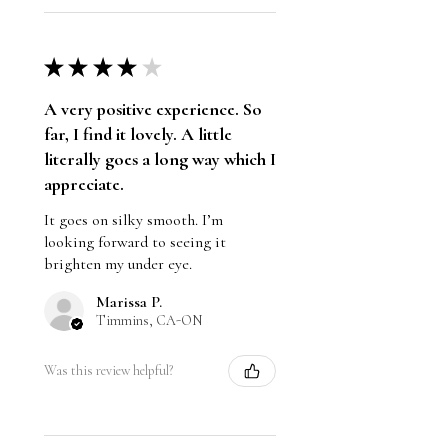
Gluten Free
★
★
★
★
★
A very positive experience. So
far, I find it lovely. A little
literally goes a long way which I
appreciate.
It goes on silky smooth. I’m
looking forward to seeing it
brighten my under eye.
Marissa P.
Timmins, CA-ON
Was this review helpful?