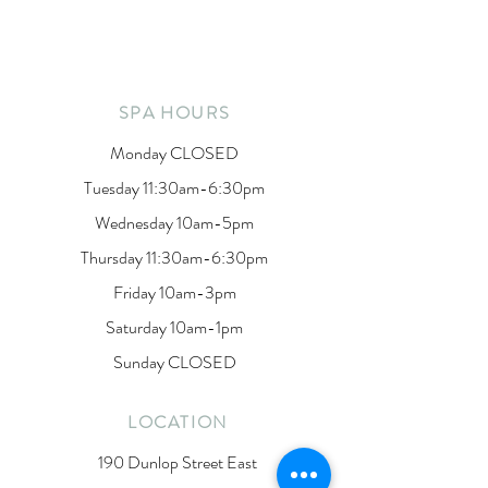
SPA HOURS
Monday CLOSED
Tuesday 11:30am-6:30pm
Wednesday 10am-5pm
Thursday 11:30am-6:30pm
Friday 10am-3pm
Saturday 10am-1pm
Sunday CLOSED
LOCATION
190 Dunlop Street East