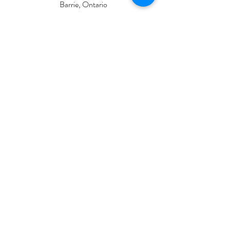
Barrie, Ontario
L4M 1B3
Located on the second floor of Lakeside Ink
CONTACT
lpsskinstudio@gmail.com
705-919-6474
INFO
Contact Us
Service Etiquette
FAQ