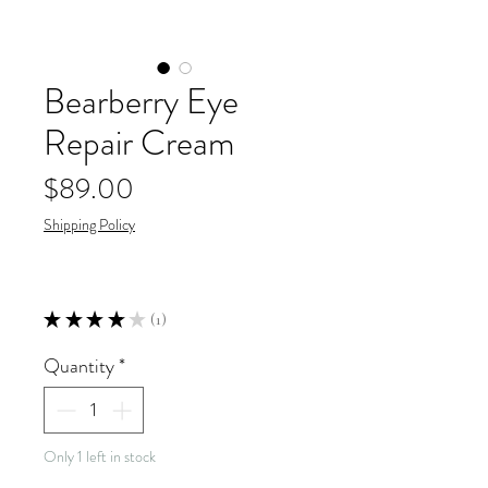
Bearberry Eye
Repair Cream
Price
$89.00
Shipping Policy
★
★
★
★
★
1
1
Quantity
*
Only 1 left in stock