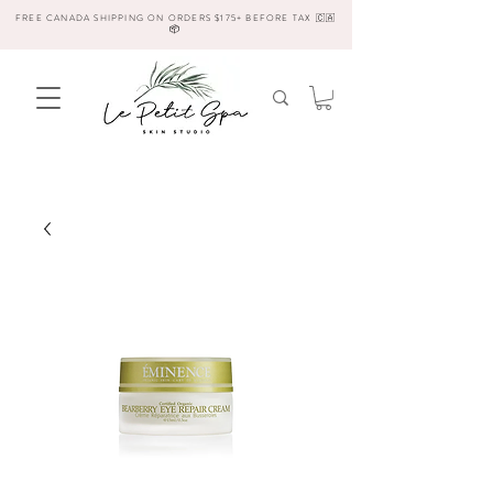
FREE CANADA SHIPPING ON ORDERS $175+ BEFORE TAX 🇨🇦
📦