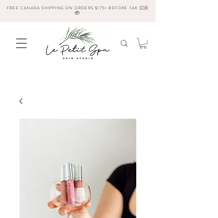
FREE CANADA SHIPPING ON ORDERS $175+ BEFORE TAX 🇨🇦
📦