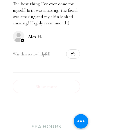
The best thing I’ve ever done for
myself. Erin was amazing, the facial
was amazing and my skin looked
amazing! Highly recommend :)
Alex H.
Was this review helpful?
Show more
SPA HOURS