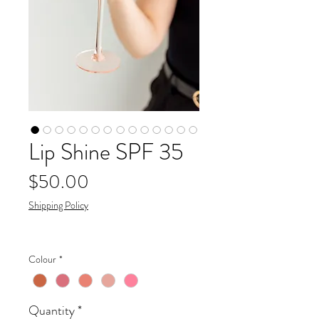
Lip Shine SPF 35
Price
$50.00
Shipping Policy
Colour
*
Quantity
*