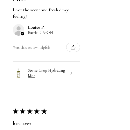
Love the scent and fresh dewy
feeling!
Louise P.
Barrie, CA-ON
Was this review helpful?
Stone Crop Hydrating
Mist
★
★
★
★
★
best ever