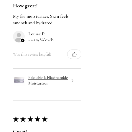
How great!
My fav moisturizer. Skin feels
smooth and hydrated.
Louise P.
Barrie, CA-ON
Was this review helpful?
Bakuchiol+Niacinamide
Moisturizer
★
★
★
★
★
Great!