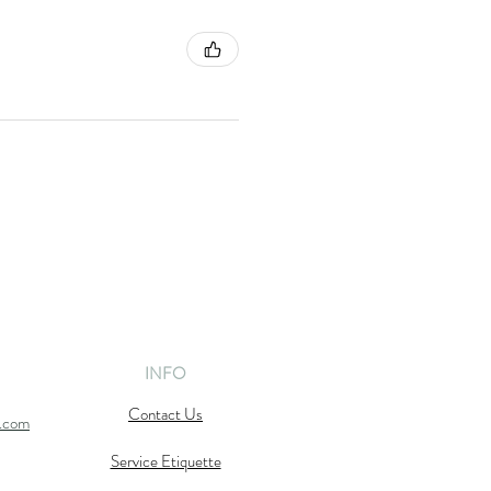
INFO
Contact Us
l.com
Service Etiquette