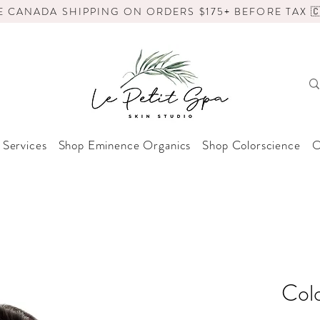
E CANADA SHIPPING ON ORDERS $175+ BEFORE TAX 🇨
 Services
Shop Eminence Organics
Shop Colorscience
O
Col