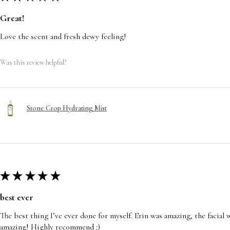
Great!
Love the scent and fresh dewy feeling!
Was this review helpful?
Stone Crop Hydrating Mist
★
★
★
★
★
best ever
The best thing I’ve ever done for myself. Erin was amazing, the facia
amazing! Highly recommend :)