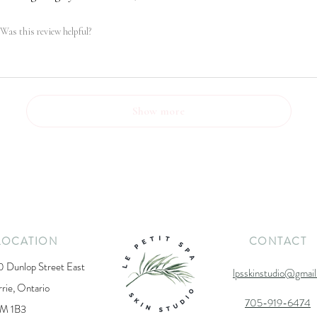
Was this review helpful?
Show more
LOCATION
CONTACT
0 Dunlop Street East
lpsskinstudio@gmai
rrie, Ontario
705-919-6474
M 1B3