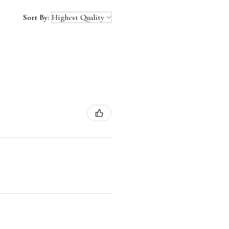
Sort By: