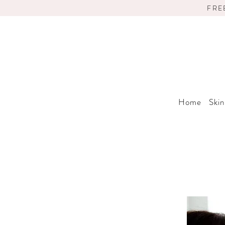
FRE
Home
Skin