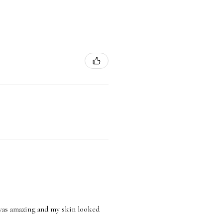
l was amazing and my skin looked