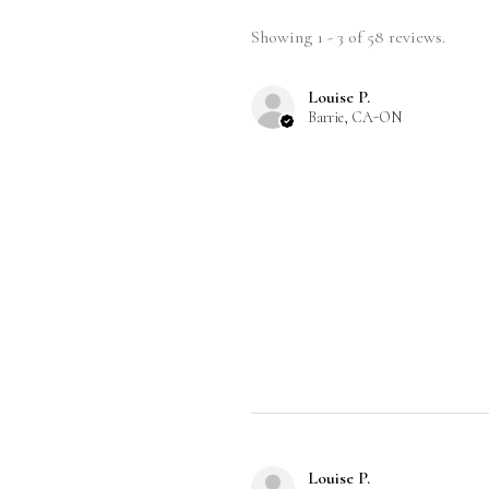
Showing 1 - 3 of 58 reviews.
Louise P.
Barrie, CA-ON
Louise P.