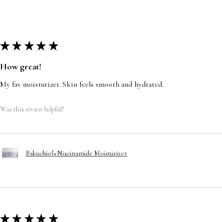
★
★
★
★
★
How great!
My fav moisturizer. Skin feels smooth and hydrated.
Was this review helpful?
Bakuchiol+Niacinamide Moisturizer
★
★
★
★
★