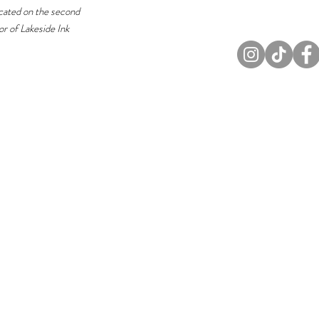
cated on the second
or of Lakeside Ink