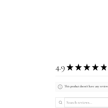
4.9
★
★
★
★
★
This product doesn't have any reviews