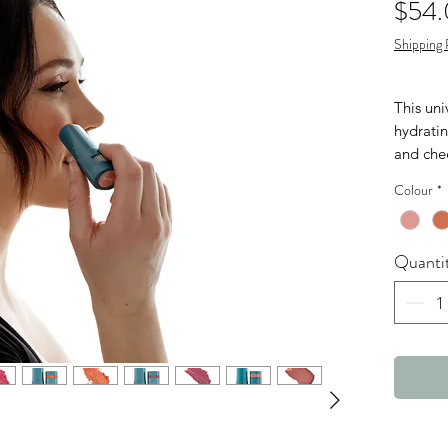
$54
Shipping 
This uni
hydratin
and che
hydratio
Colour
*
infused 
the pat
to prote
Quanti
contrib
Safe for
lens wea
Colours
BERR
BLUS