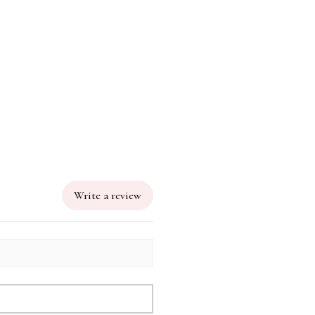
Write a review