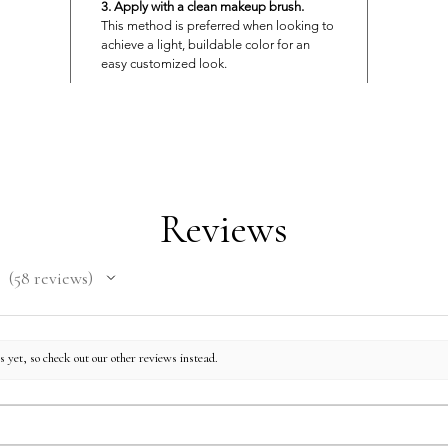
3. Apply with a clean makeup brush.
This method is preferred when looking to
achieve a light, buildable color for an
easy customized look.
Reviews
58
reviews
58
 yet, so check out our other reviews instead.