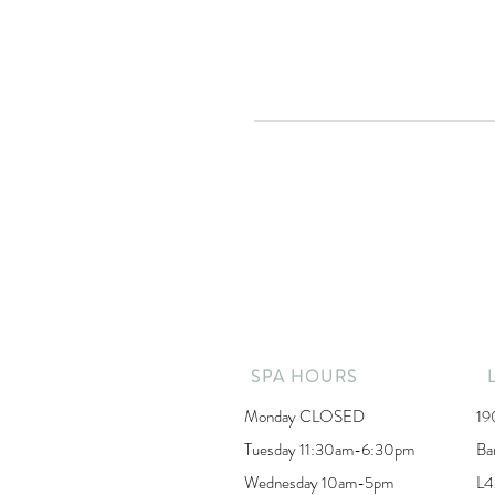
SPA HOURS
Monday CLOSED
19
Tuesday 11:30am-6:30pm
Ba
Wednesday 10am-5pm
L4