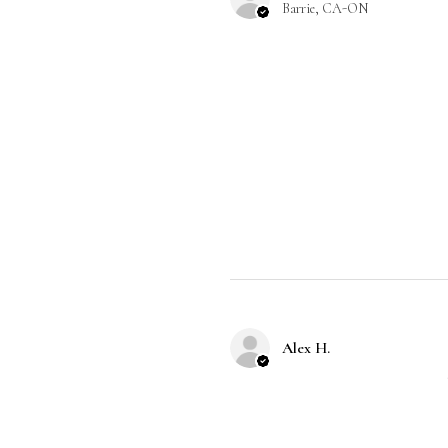
Barrie, CA-ON
Alex H.