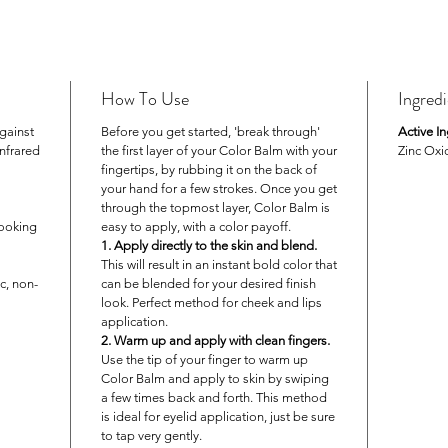
unde
GOLD
coral
PINK
How To Use
Ingred
Free of 
gainst
Before you get started, 'break through'
Active In
gluten, 
infrared
the first layer of your Color Balm with your
Zinc Oxi
fingertips, by rubbing it on the back of
your hand for a few strokes. Once you get
through the topmost layer, Color Balm is
looking
easy to apply, with a color payoff.
1. Apply directly to the skin and blend.
This will result in an instant bold color that
c, non-
can be blended for your desired finish
look. Perfect method for cheek and lips
application.
2. Warm up and apply with clean fingers.
Use the tip of your finger to warm up
Color Balm and apply to skin by swiping
a few times back and forth. This method
is ideal for eyelid application, just be sure
to tap very gently.