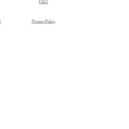
FAQ
Privacy Policy