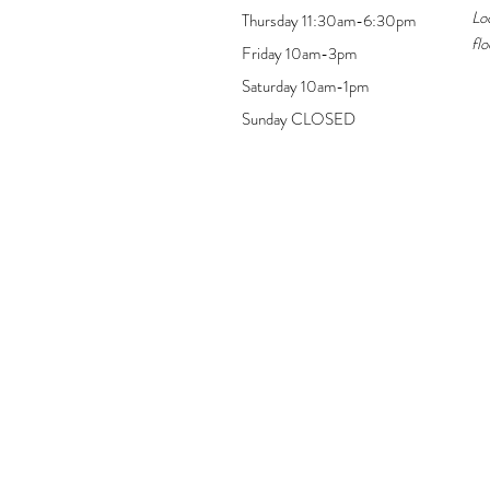
Lo
Thursday 11:30am-6:30pm
flo
Friday 10am-3pm
Saturday 10am-1pm
Sunday CLOSED