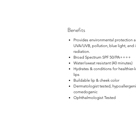
Benefits
Provides environmental protection a
UVA/UVB, pollution, blue light, and 
radiation.
Broad Spectrum SPF 50/PA++++
Water/sweat resistant (40 minutes)
Hydrates & conditions for healthier-
lips
Buildable lip & cheek color
Dermatologist tested, hypoallergeni
comedogenic
Ophthalmologist Tested