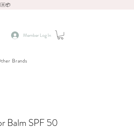
🇦📦
Member Log In
ther Brands
or Balm SPF 50