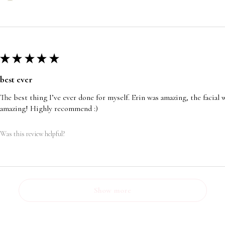
★
★
★
★
★
best ever
The best thing I’ve ever done for myself. Erin was amazing, the facia
amazing! Highly recommend :)
Was this review helpful?
Show more