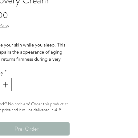
overy Cream
Price
00
Policy
e your skin while you sleep. This
epairs the appearance of aging
 returns firmness during a very
nt time – the most active renewal
ty
*
while we rest. By harnessing the
utrients of blueberry and soy milk,
 wake up looking great!
Free
ock? No problem! Order this product at
en Free
t price and it will be delivered in 4-5
Pre-Order