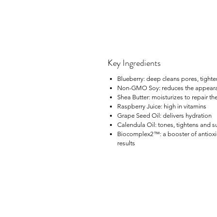
Key Ingredients
Blueberry: deep cleans pores, tighte
Non-GMO Soy: reduces the appearance
Shea Butter: moisturizes to repair the
Raspberry Juice: high in vitamins
Grape Seed Oil: delivers hydration
Calendula Oil: tones, tightens and 
Biocomplex2™: a booster of antioxidan
results