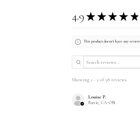
4.9
★
★
★
★
★
This product doesn't have any reviews
Showing 1 - 3 of 58 reviews.
Louise P.
Barrie, CA-ON