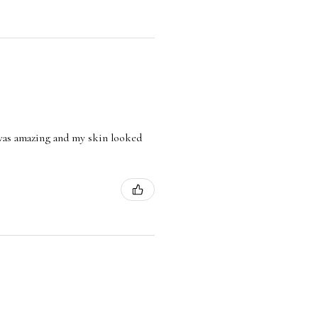
l was amazing and my skin looked