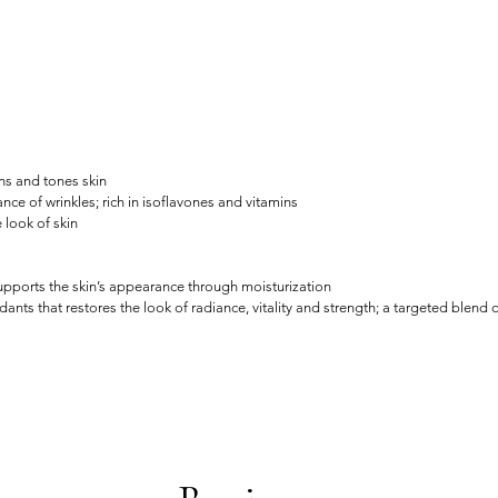
ns and tones skin
 of wrinkles; rich in isoflavones and vitamins
 look of skin
supports the skin’s appearance through moisturization
ts that restores the look of radiance, vitality and strength; a targeted blend of