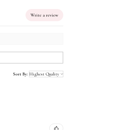
Write a review
Sort By: