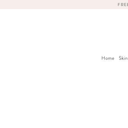
FRE
Home
Skin