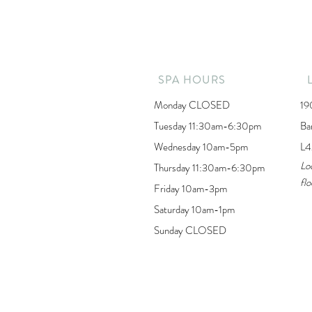
SPA HOURS
Monday CLOSED
19
Tuesday 11:30am-6:30pm
Ba
Wednesday 10am-5pm
L4
Lo
Thursday 11:30am-6:30pm
flo
Friday 10am-3pm
Saturday 10am-1pm
Sunday CLOSED