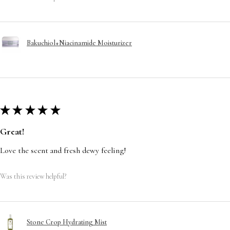
Bakuchiol+Niacinamide Moisturizer
★
★
★
★
★
Great!
Love the scent and fresh dewy feeling!
Was this review helpful?
Stone Crop Hydrating Mist