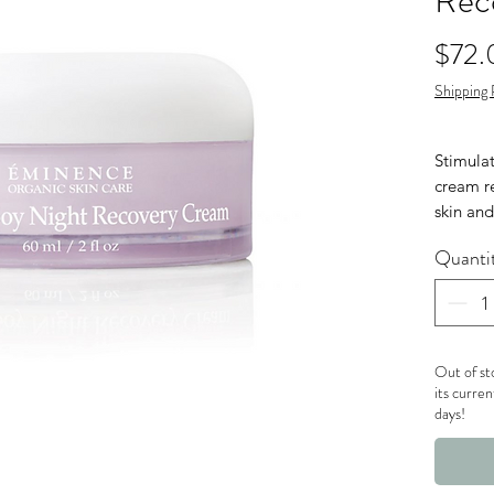
Rec
$72.
Shipping 
Stimulat
cream r
skin and
importa
Quanti
happens 
active n
you can
Nut 
Out of st
Glut
its curren
days!