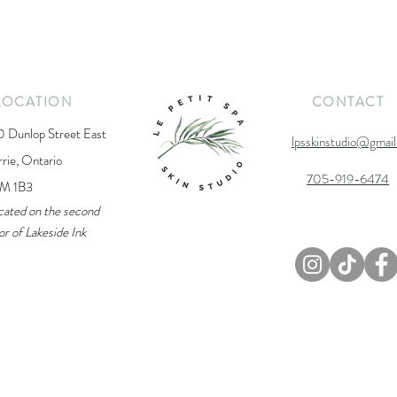
LOCATION
CONTACT
0 Dunlop Street East
lpsskinstudio@gmai
rrie, Ontario
705-919-6474
M 1B3
cated on the second
or of Lakeside Ink