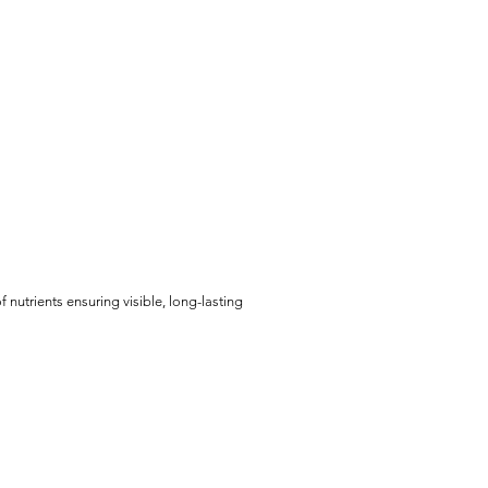
 nutrients ensuring visible, long-lasting