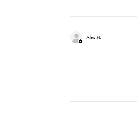
Alex H.