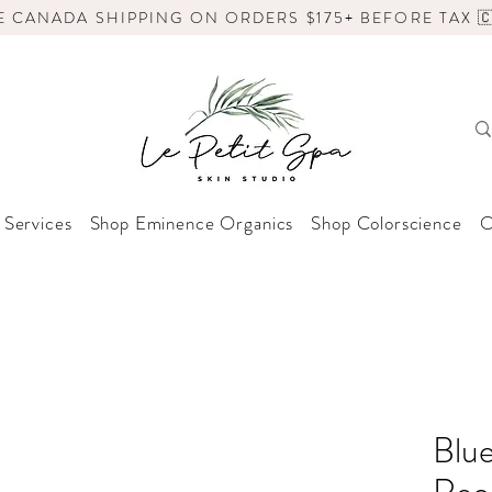
E CANADA SHIPPING ON ORDERS $175+ BEFORE TAX 🇨
 Services
Shop Eminence Organics
Shop Colorscience
O
Blue