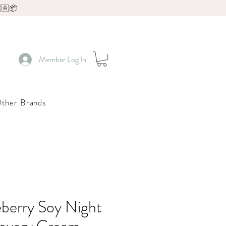
🇦📦
Member Log In
ther Brands
berry Soy Night