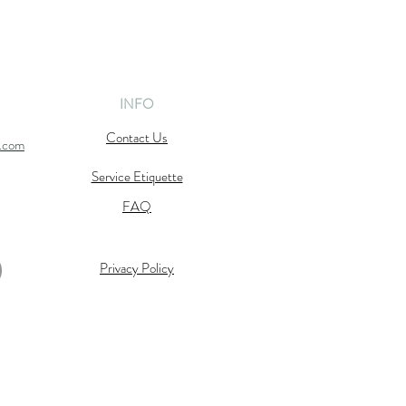
INFO
Contact Us
l.com
Service Etiquette
FAQ
Privacy Policy