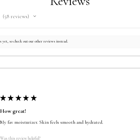
Reviews
58
reviews
58
 yet, so check out our other reviews instead.
★
★
★
★
★
How great!
My fav moisturizer. Skin feels smooth and hydrated.
Was this review helpful?