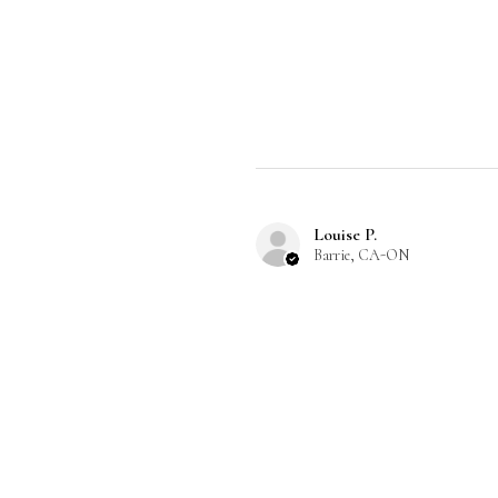
Louise P.
Barrie, CA-ON