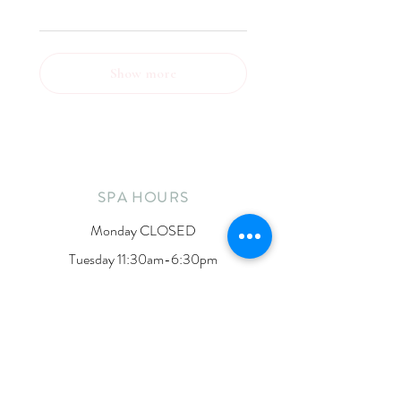
Show more
SPA HOURS
Monday CLOSED
Tuesday 11:30am-6:30pm
Wednesday 10am-5pm
Thursday 11:30am-6:30pm
Friday 10am-3pm
Saturday 10am-1pm