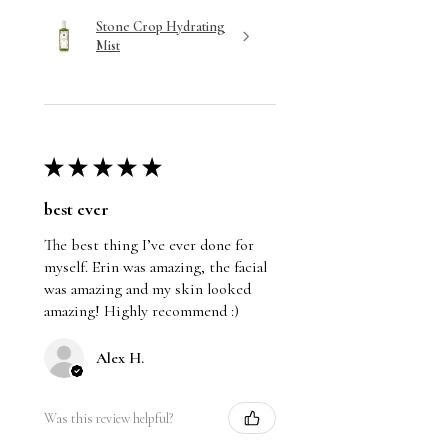
Stone Crop Hydrating
Mist
★
★
★
★
★
best ever
The best thing I’ve ever done for
myself. Erin was amazing, the facial
was amazing and my skin looked
amazing! Highly recommend :)
Alex H.
Was this review helpful?