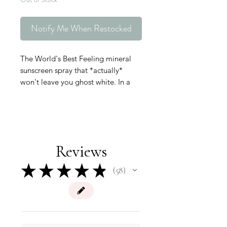
Notify Me When Restocked
The World's Best Feeling mineral
sunscreen spray that *actually*
won't leave you ghost white. In a
non-aerosol spray can free of
petrochemical propellants, this is
the cleanest and most
environmentally friendly SPF option.
•Non-nano mineral-based UVA/UVB
Reviews
protection
•Ideal for dry skin types, Shea Butter
★
★
★
★
★
58
58
and Glycerin deeply hydrate the
skin and help maintain its moisture
barrier
•Perfect for sensitive or inflamed
skin, Cucumber Extract and Licorice