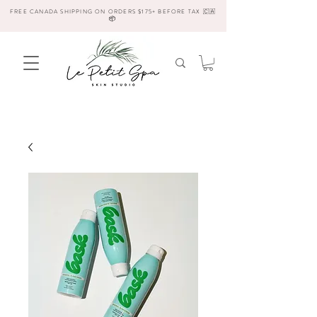
FREE CANADA SHIPPING ON ORDERS $175+ BEFORE TAX 🇨🇦
📦