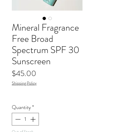
Mineral Fragrance
Free Broad
Spectrum SPF 30
Sunscreen
Price
$45.00
Shipping Policy
Quantity
*
Out of Stock