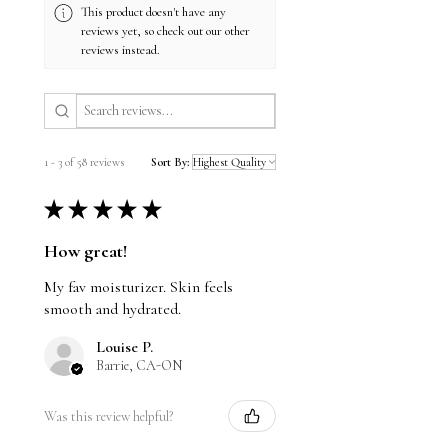
Root Extract help reduce redness
This product doesn't have any
reviews yet, so check out our other
and calm irritation
reviews instead.
•Vitamin E and Ubiquinone deliver
potent antioxidant benefits,
protecting skin from environmental
damage and promoting anti-aging
1 - 3 of 58 reviews
Sort By:
★
★
★
★
★
How great!
My fav moisturizer. Skin feels
smooth and hydrated.
Louise P.
Barrie, CA-ON
Was this review helpful?