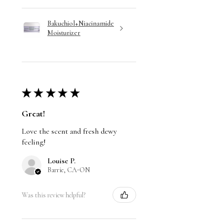
Bakuchiol+Niacinamide
Moisturizer
★
★
★
★
★
Great!
Love the scent and fresh dewy
feeling!
Louise P.
Barrie, CA-ON
Was this review helpful?