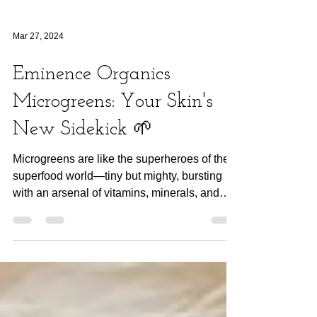
Mar 27, 2024
Eminence Organics
Microgreens: Your Skin's
New Sidekick 🌱
Microgreens are like the superheroes of the
superfood world—tiny but mighty, bursting
with an arsenal of vitamins, minerals, and
antioxidant