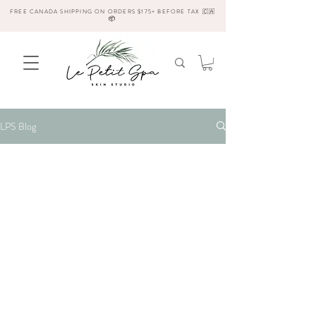
FREE CANADA SHIPPING ON ORDERS $175+ BEFORE TAX 🇨🇦
📦
LPS Blog